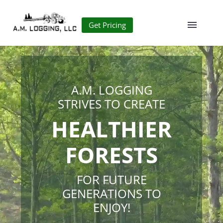
Get Pricing
A.M. LOGGING
STRIVES TO CREATE
HEALTHIER
FORESTS
FOR FUTURE
GENERATIONS TO
ENJOY!