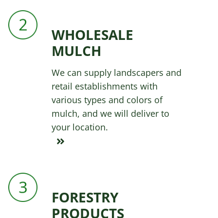
WHOLESALE
MULCH
We can supply landscapers and
retail establishments with
various types and colors of
mulch, and we will deliver to
your location.
FORESTRY
PRODUCTS