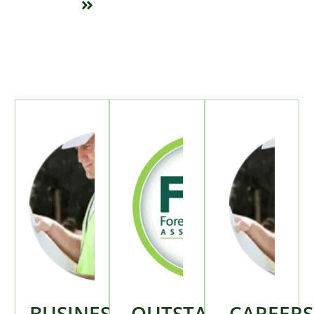
BUSINESS
OUTSTANDING
CAREERS