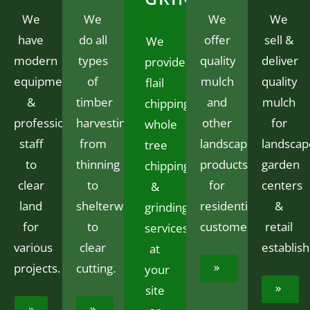
We
We
We
We
have
do all
offer
sell &
We
modern
types
quality
deliver
provide
equipment
of
mulch
quality
flail
&
timber
and
mulch
chipping,
professional
harvesting
other
for
whole
staff
from
landscaping
landscap
tree
to
thinning
products
garden
chipping
clear
to
for
centers
&
land
shelterwood
residential
&
grinding
for
to
customers.
retail
services
various
clear
establis
at
projects.
cutting.
your
site