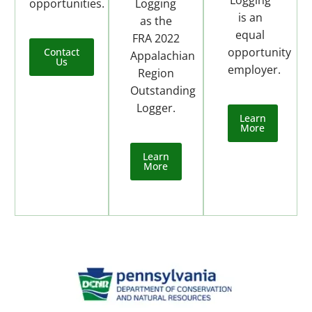
opportunities.
Logging
is an
as the
equal
FRA 2022
opportunity
Contact
Appalachian
Us
employer.
Region
Outstanding
Logger.
Learn
More
Learn
More