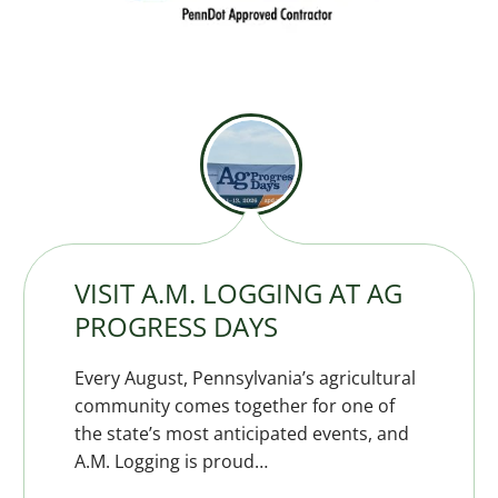
VISIT A.M. LOGGING AT AG
PROGRESS DAYS
Every August, Pennsylvania’s agricultural
community comes together for one of
the state’s most anticipated events, and
A.M. Logging is proud…