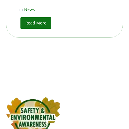
in
News
Read More