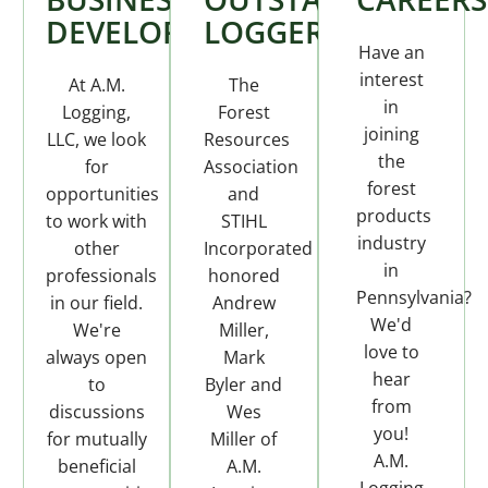
DEVELOPMENT
LOGGER
Have an
interest
At A.M.
The
in
Logging,
Forest
joining
LLC, we look
Resources
the
for
Association
forest
opportunities
and
products
to work with
STIHL
industry
other
Incorporated
in
professionals
honored
Pennsylvania?
in our field.
Andrew
We'd
We're
Miller,
love to
always open
Mark
hear
to
Byler and
from
discussions
Wes
you!
for mutually
Miller of
A.M.
beneficial
A.M.
Logging