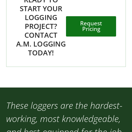
START YOUR
LOGGING
Request
PROJECT?
Pricing
CONTACT
A.M. LOGGING
TODAY!
These loggers are the hardest-
working, most knowledgeable,
and best-equipped-for-the-job