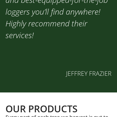
loggers you’ll find anywhere!
Highly recommend their
services!
JEFFREY FRAZIER
OUR PRODUCTS