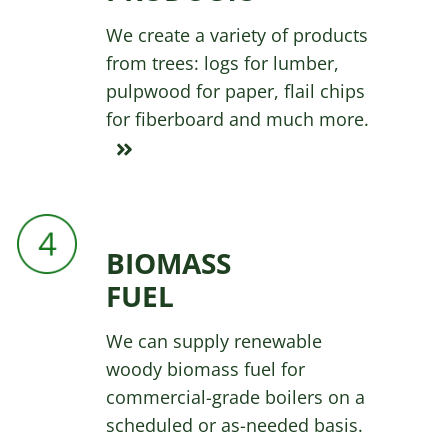
We create a variety of products
from trees: logs for lumber,
pulpwood for paper, flail chips
for fiberboard and much more.
BIOMASS
FUEL
We can supply renewable
woody biomass fuel for
commercial-grade boilers on a
scheduled or as-needed basis.