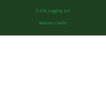
© A.M. Logging, LLC
Website Credits