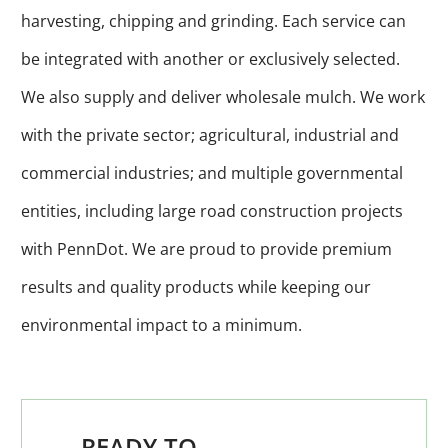
harvesting, chipping and grinding. Each service can
be integrated with another or exclusively selected.
We also supply and deliver wholesale mulch. We work
with the private sector; agricultural, industrial and
commercial industries; and multiple governmental
entities, including large road construction projects
with PennDot. We are proud to provide premium
results and quality products while keeping our
environmental impact to a minimum.
READY TO