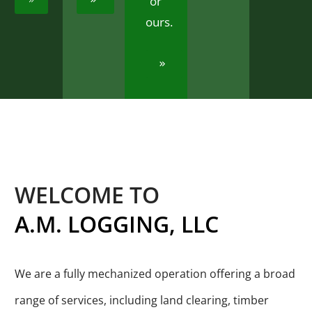
or
ours.
WELCOME TO
A.M.
LOGGING,
LLC
We are a fully mechanized operation offering a broad
range of services, including land clearing, timber