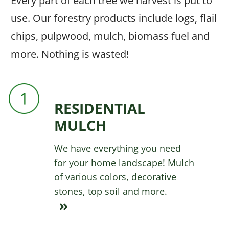
Every part of each tree we harvest is put to
use. Our forestry products include logs, flail
chips, pulpwood, mulch, biomass fuel and
more. Nothing is wasted!
RESIDENTIAL
MULCH
We have everything you need
for your home landscape! Mulch
of various colors, decorative
stones, top soil and more.