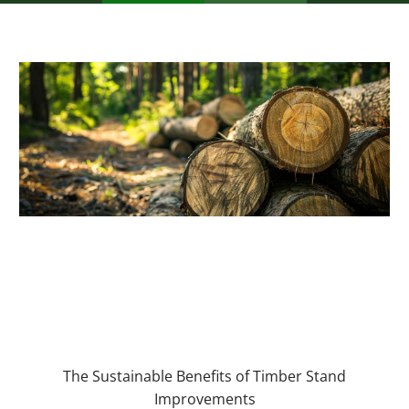
The Sustainable Benefits of Timber Stand
Improvements