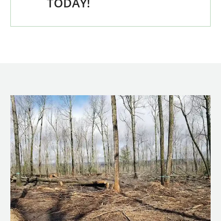
TODAY!