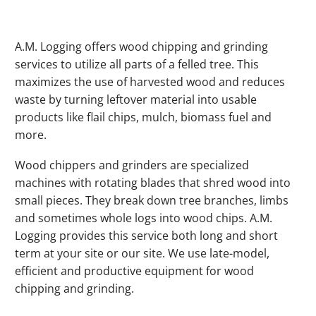
A.M. Logging offers wood chipping and grinding
services to utilize all parts of a felled tree. This
maximizes the use of harvested wood and reduces
waste by turning leftover material into usable
products like flail chips, mulch, biomass fuel and
more.
Wood chippers and grinders are specialized
machines with rotating blades that shred wood into
small pieces. They break down tree branches, limbs
and sometimes whole logs into wood chips. A.M.
Logging provides this service both long and short
term at your site or our site. We use late-model,
efficient and productive equipment for wood
chipping and grinding.