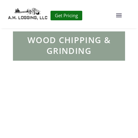
Get Pricing
WOOD CHIPPING &
GRINDING