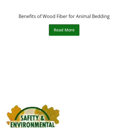
Benefits of Wood Fiber for Animal Bedding
Read More