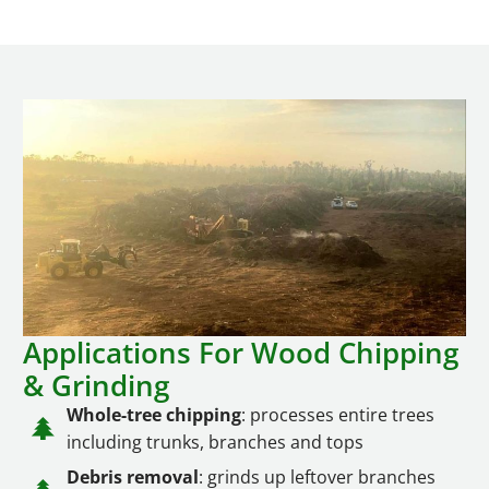
Applications For Wood Chipping
& Grinding
Whole-tree chipping
: processes entire trees
including trunks, branches and tops
Debris removal
: grinds up leftover branches