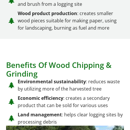
and brush from a logging site
Wood product production
: creates smaller
wood pieces suitable for making paper, using
for landscaping, burning as fuel and more
Benefits Of Wood Chipping &
Grinding
Environmental sustainability
: reduces waste
by utilizing more of the harvested tree
Economic efficiency
: creates a secondary
product that can be sold for various uses
Land management
: helps clear logging sites by
processing debris