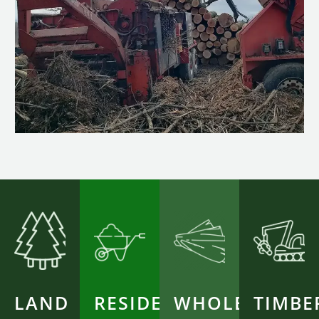
LAND
RESIDENTIAL
WHOLESALE
TIMBE