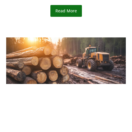
Read More