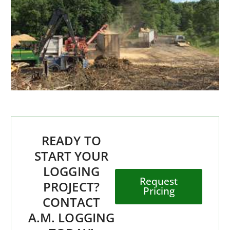
READY TO
START YOUR
LOGGING
Request
PROJECT?
Pricing
CONTACT
A.M. LOGGING