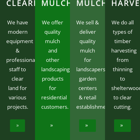
CLEARING
MULCH
MULCH
HARVE
We have
We offer
We sell &
We do all
modern
quality
deliver
types of
equipment
mulch
quality
timber
&
and
mulch
harvesting
professional
other
for
from
staff to
landscaping
landscapers,
thinning
clear
products
garden
to
land for
for
centers
shelterwoo
various
residential
& retail
to clear
projects.
customers.
establishments.
cutting.