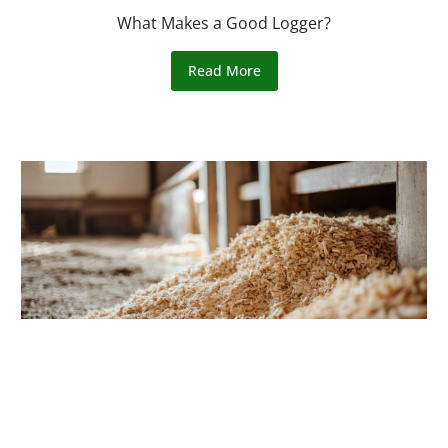
What Makes a Good Logger?
Read More