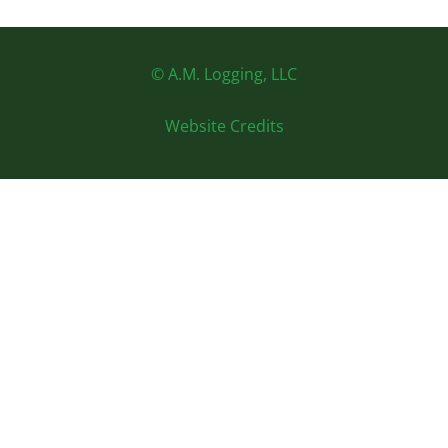
© A.M. Logging, LLC
Website Credits