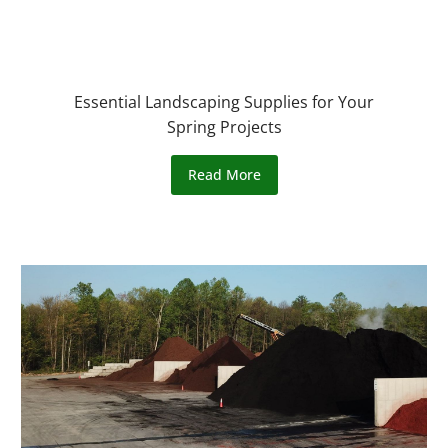
Essential Landscaping Supplies for Your
Spring Projects
Read More