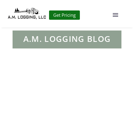
Get Pricing
A.M. LOGGING BLOG