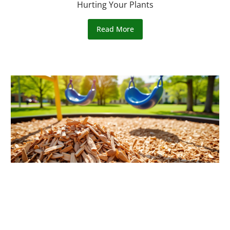
Hurting Your Plants
Read More