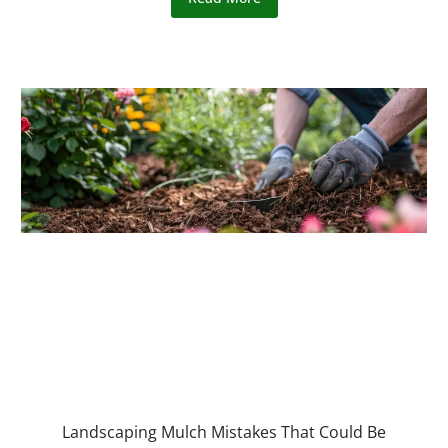
Landscaping Mulch Mistakes That Could Be