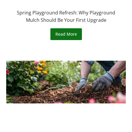
Spring Playground Refresh: Why Playground
Mulch Should Be Your First Upgrade
Read More