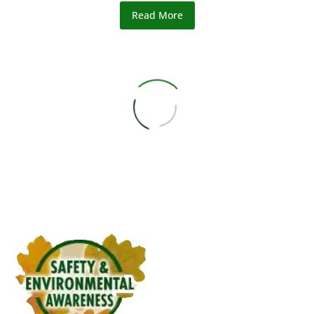
Read More