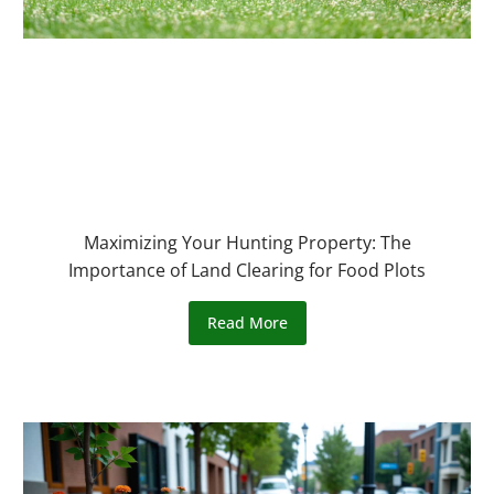
Maximizing Your Hunting Property: The
Importance of Land Clearing for Food Plots
Read More