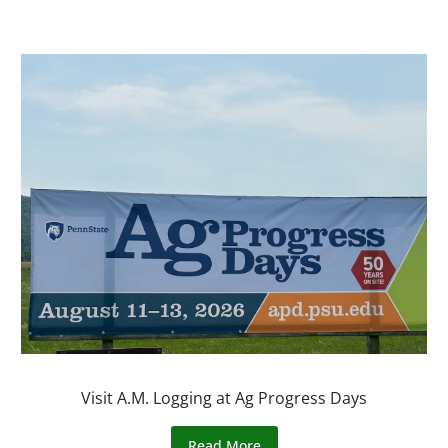
Visit A.M. Logging at Ag Progress Days
Read More