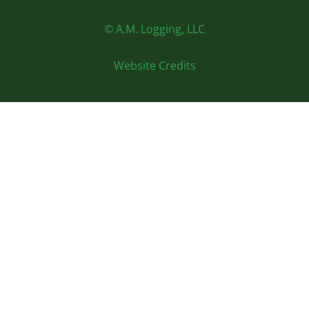
© A.M. Logging, LLC
Website Credits