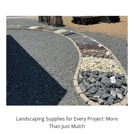
Landscaping Supplies for Every Project: More
Than Just Mulch