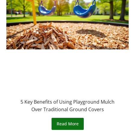
5 Key Benefits of Using Playground Mulch
Over Traditional Ground Covers
Read More