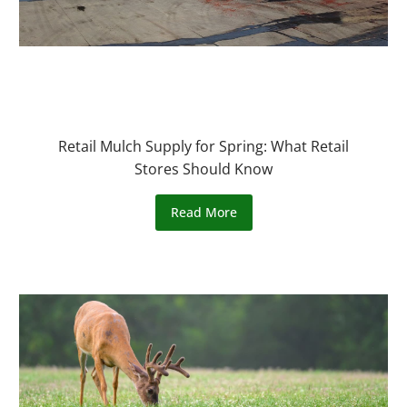
Retail Mulch Supply for Spring: What Retail
Stores Should Know
Read More