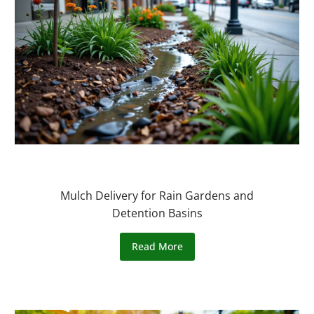
Mulch Delivery for Rain Gardens and
Detention Basins
Read More