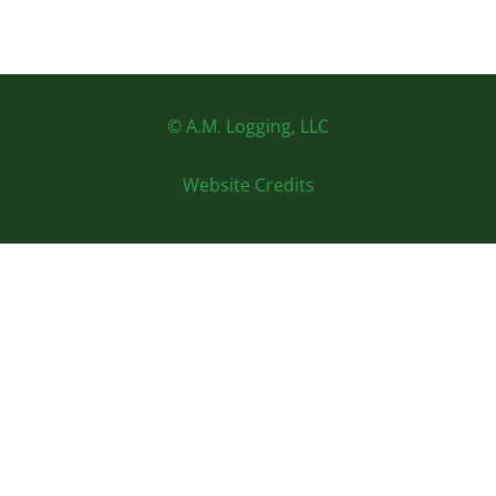
© A.M. Logging, LLC
Website Credits