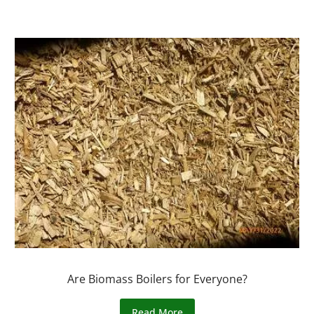
Are Biomass Boilers for Everyone?
Read More