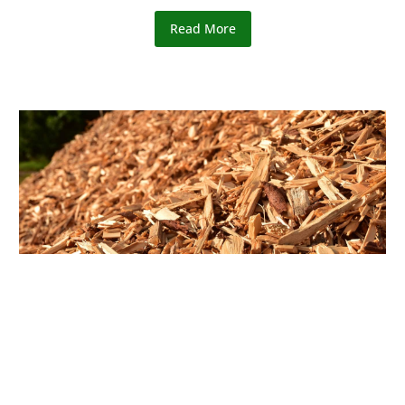
Read More