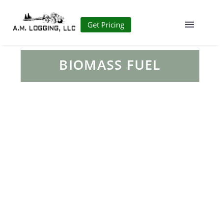
Get Pricing
BIOMASS FUEL