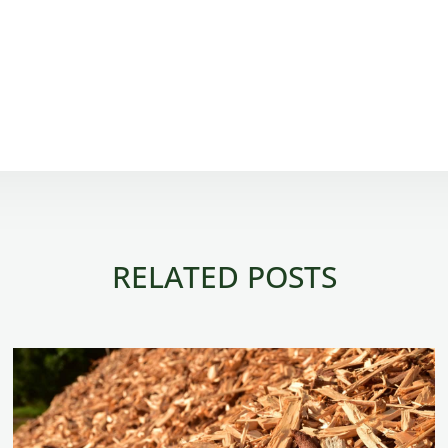
RELATED POSTS