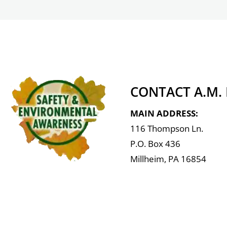
CONTACT A.M.
MAIN ADDRESS:
116 Thompson Ln.
P.O. Box 436
Millheim, PA 16854