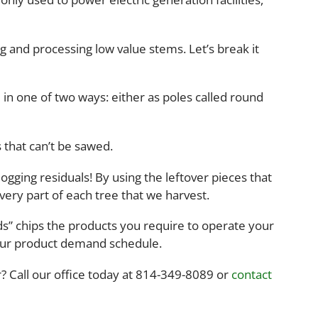
g and processing low value stems. Let’s break it
 in one of two ways: either as poles called round
 that can’t be sawed.
gging residuals! By using the leftover pieces that
very part of each tree that we harvest.
ods” chips the products you require to operate your
your product demand schedule.
 Call our office today at 814-349-8089 or
contact