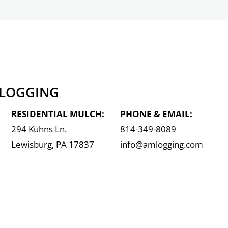
 LOGGING
RESIDENTIAL MULCH:
PHONE & EMAIL:
294 Kuhns Ln.
814-349-8089
Lewisburg, PA 17837
info@amlogging.com