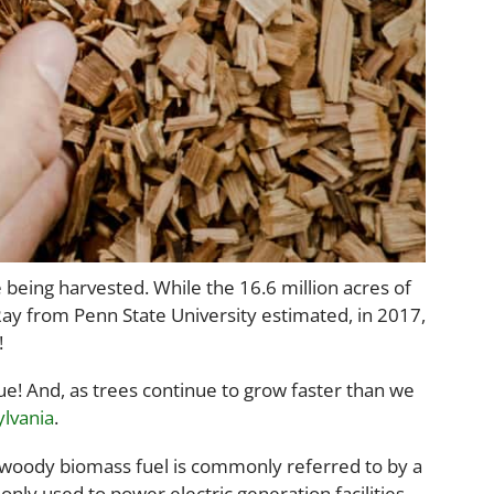
 being harvested. While the 16.6 million acres of
 Ray from Penn State University estimated, in 2017,
!
ue! And, as trees continue to grow faster than we
lvania
.
oody biomass fuel is commonly referred to by a
nly used to power electric generation facilities,