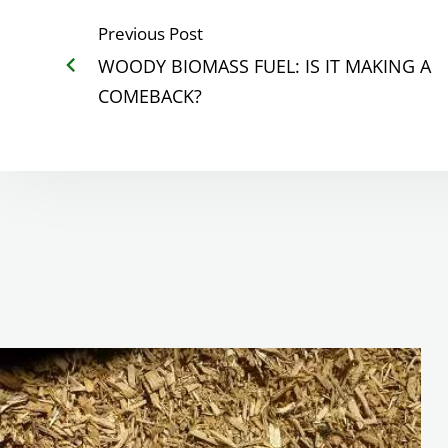
Previous Post
WOODY BIOMASS FUEL: IS IT MAKING A
COMEBACK?