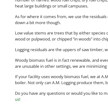
heat large buildings or small campuses.
As for where it comes from, we use the residuals 
down a bit more though.
Low value stems are trees that by either species 
wood or pulpwood, or chipped “in woods” into chip
Logging residuals are the uppers of saw timber, w
Woody biomass fuel is in fact renewable, and even
are unusable in other settings, we are minimizing
If your facility uses woody biomass fuel, we at A.
boiler. Not only can A.M. Logging produce them, 
Do you have any questions or would you like to 
us
!