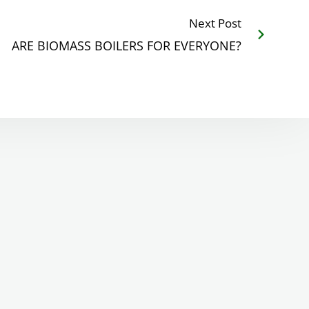
Next Post
ARE BIOMASS BOILERS FOR EVERYONE?