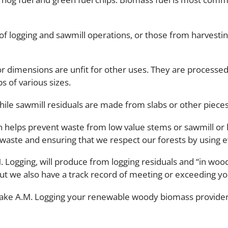
of logging and sawmill operations, or those from harvestin
or dimensions are unfit for other uses. They are processed
s of various sizes.
hile sawmill residuals are made from slabs or other pieces
 helps prevent waste from low value stems or sawmill or lo
 waste and ensuring that we respect our forests by using e
M. Logging, will produce from logging residuals and “in wo
but we also have a track record of meeting or exceeding 
make A.M. Logging your renewable woody biomass provider?