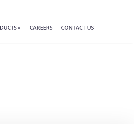
DUCTS
CAREERS
CONTACT US