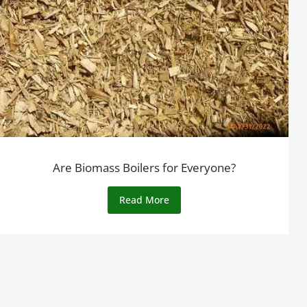
Are Biomass Boilers for Everyone?
Read More