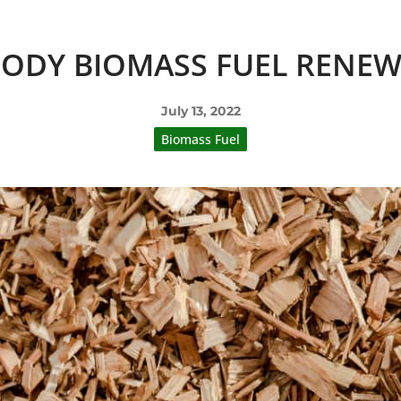
OODY BIOMASS FUEL RENEW
July 13, 2022
Biomass Fuel