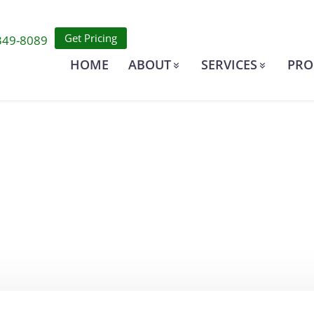
Get Pricing
349-8089
HOME
ABOUT
SERVICES
PRO