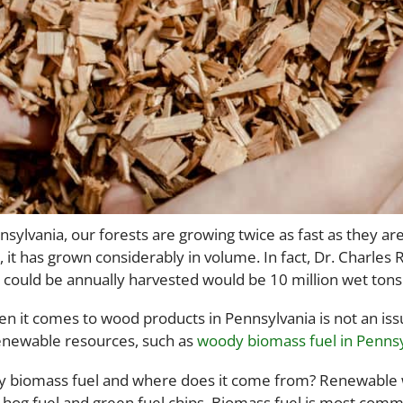
sylvania, our forests are growing twice as fast as they are
 it has grown considerably in volume. In fact, Dr. Charles
t could be annually harvested would be 10 million wet tons
en it comes to wood products in Pennsylvania is not an iss
enewable resources, such as
woody biomass fuel in Pennsy
 biomass fuel and where does it come from? Renewable w
 hog fuel and green fuel chips. Biomass fuel is most commo