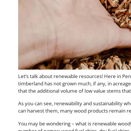
Let’s talk about renewable resources! Here in Penn
timberland has not grown much, if any, in acreage,
that the additional volume of low value stems tha
As you can see, renewability and sustainability wh
can harvest them, many wood products remain r
You may be wondering – what is renewable woody
number of names: wood fuel chips, dry fuel chips,