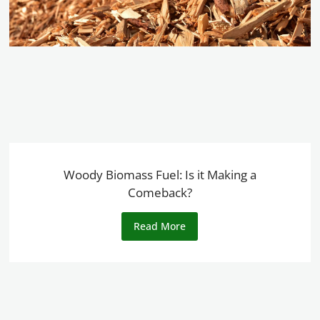
Woody Biomass Fuel: Is it Making a
Comeback?
Read More