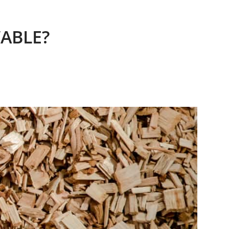
ABLE?