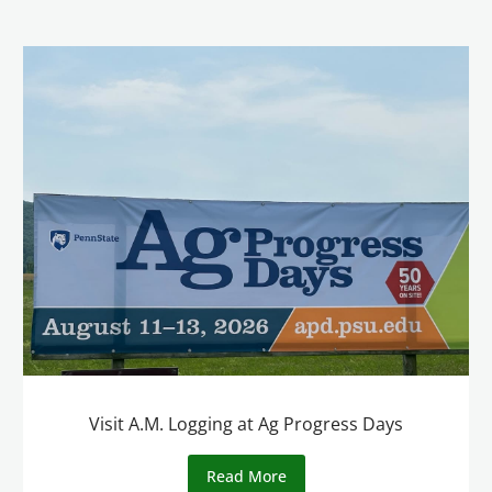
Visit A.M. Logging at Ag Progress Days
Read More