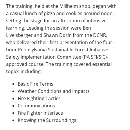
The training, held at the Millheim shop, began with
a casual lunch of pizza and cookies around noon,
setting the stage for an afternoon of intensive
learning. Leading the session were Ben
Livelsberger and Shawn Dorin from the DCNR,
who delivered their first presentation of the four-
hour Pennsylvania Sustainable Forest Initiative
Safety Implementation Committee (PA SFI/SIC)-
approved course. The training covered essential
topics including:
Basic Fire Terms
Weather Conditions and Impacts
Fire Fighting Tactics
Communications
Fire Fighter Interface
Knowing the Surroundings