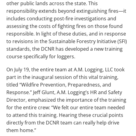
other public lands across the state. This
responsibility extends beyond extinguishing fires—it
includes conducting post-fire investigations and
assessing the costs of fighting fires on those found
responsible. In light of these duties, and in response
to revisions in the Sustainable Forestry Initiative (SFI)
standards, the DCNR has developed a new training
course specifically for loggers.
On July 19, the entire team at A.M. Logging, LLC took
part in the inaugural session of this vital training,
titled “Wildfire Prevention, Preparedness, and
Response.” Jeff Glunt, A.M. Logging’s HR and Safety
Director, emphasized the importance of the training
for the entire crew: “We felt our entire team needed
to attend this training. Hearing these crucial points
directly from the DCNR team can really help drive
them home.”