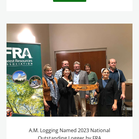
A.M. Logging Named 2023 National
Outstanding Logger by FRA