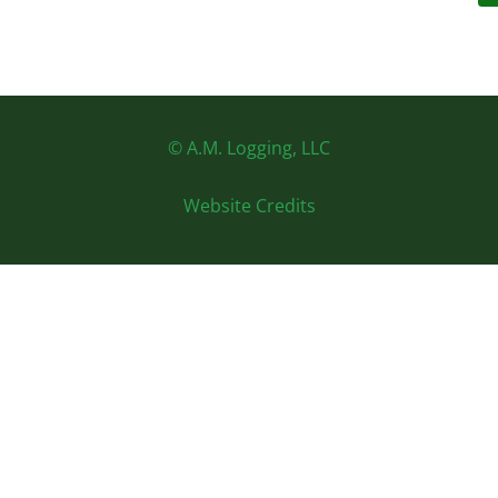
© A.M. Logging, LLC
Website Credits