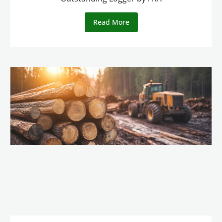
Read More