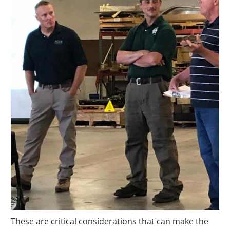
These are critical considerations that can make the