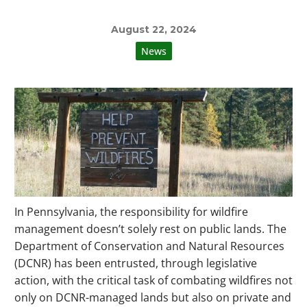
August 22, 2024
News
In Pennsylvania, the responsibility for wildfire
management doesn’t solely rest on public lands. The
Department of Conservation and Natural Resources
(DCNR) has been entrusted, through legislative
action, with the critical task of combating wildfires not
only on DCNR-managed lands but also on private and