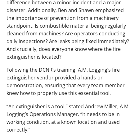
difference between a minor incident and a major
disaster. Additionally, Ben and Shawn emphasized
the importance of prevention from a machinery
standpoint. Is combustible material being regularly
cleaned from machines? Are operators conducting
daily inspections? Are leaks being fixed immediately?
And crucially, does everyone know where the fire
extinguisher is located?
Following the DCNR’s training, A.M. Logging’s fire
extinguisher vendor provided a hands-on
demonstration, ensuring that every team member
knew how to properly use this essential tool.
“An extinguisher is a tool,” stated Andrew Miller, A.M.
Logging’s Operations Manager. “It needs to be in
working condition, at a known location and used
correctly.”