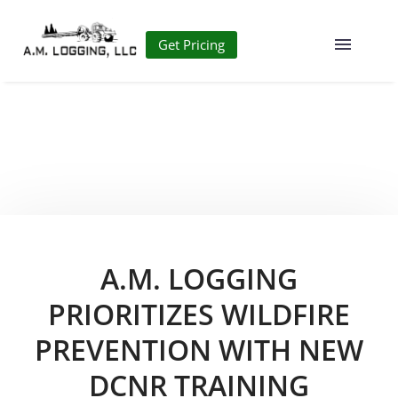
Get Pricing
A.M. LOGGING
PRIORITIZES WILDFIRE
PREVENTION WITH NEW
DCNR TRAINING