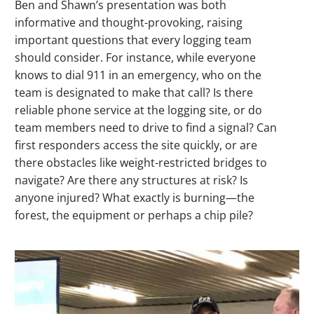
Ben and Shawn’s presentation was both
informative and thought-provoking, raising
important questions that every logging team
should consider. For instance, while everyone
knows to dial 911 in an emergency, who on the
team is designated to make that call? Is there
reliable phone service at the logging site, or do
team members need to drive to find a signal? Can
first responders access the site quickly, or are
there obstacles like weight-restricted bridges to
navigate? Are there any structures at risk? Is
anyone injured? What exactly is burning—the
forest, the equipment or perhaps a chip pile?