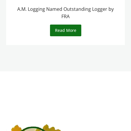
A.M. Logging Named Outstanding Logger by
FRA
Read More