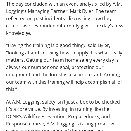
The day concluded with an event analysis led by A.M.
Logging’s Managing Partner, Mark Byler. The team
reflected on past incidents, discussing how they
could have responded differently given the day’s new
knowledge.
“Having the training is a good thing,” said Byler,
“looking at and knowing how to apply it is what really
matters. Getting our team home safely every day is
always our number one goal, protecting our
equipment and the forest is also important. Arming
our team with this training will help accomplish all of
this.”
At A.M. Logging, safety isn’t just a box to be checked—
it’s a core value. By investing in training like the
DCNR’s Wildfire Prevention, Preparedness, and
Response course, A.M. Logging is taking proactive
steps to ensure the safety of their team, the