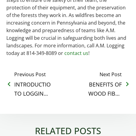
protection of their equipment, and the preservation
of the forests they work in. As wildfires become an
increasing concern in Pennsylvania and beyond, the
knowledge and preparedness of teams like A.M.
Logging will be crucial in safeguarding both lives and
landscapes. For more information, call A.M. Logging
today at 814-349-8089 or
contact us
!
Previous Post
Next Post
INTRODUCTION
BENEFITS OF
TO LOGGING:
WOOD FIBER
UNDERSTANDING
FOR ANIMAL
THE BASICS
BEDDING
RELATED POSTS