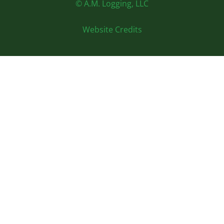
© A.M. Logging, LLC
Website Credits