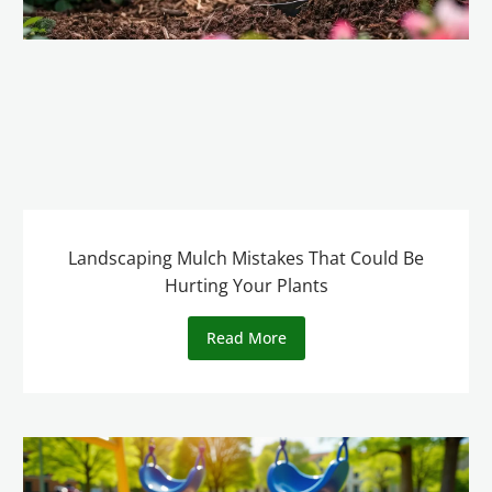
Landscaping Mulch Mistakes That Could Be
Hurting Your Plants
Read More