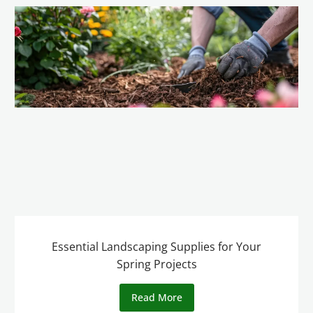
Essential Landscaping Supplies for Your
Spring Projects
Read More