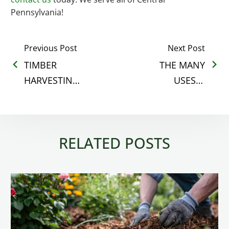
Pennsylvania!
Previous Post
Next Post
TIMBER
THE MANY
HARVESTING
USES &
&
BENEFITS OF
SILVICULTURE
LAND
GO HAND-IN-
CLEARING
RELATED POSTS
HAND