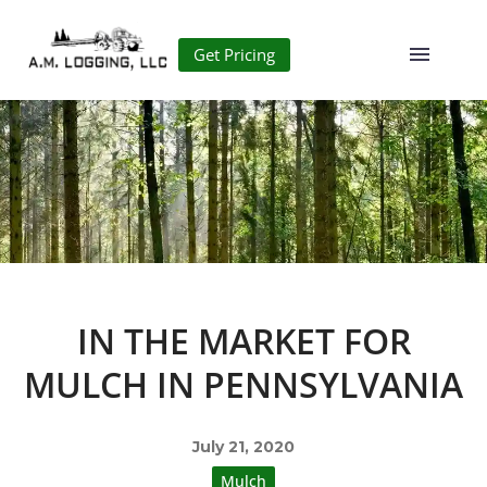
Get Pricing
IN THE MARKET FOR
MULCH IN PENNSYLVANIA
July 21, 2020
Mulch