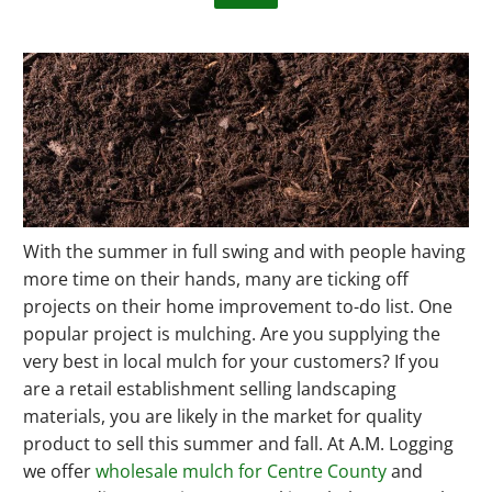
With the summer in full swing and with people having
more time on their hands, many are ticking off
projects on their home improvement to-do list. One
popular project is mulching. Are you supplying the
very best in local mulch for your customers? If you
are a retail establishment selling landscaping
materials, you are likely in the market for quality
product to sell this summer and fall. At A.M. Logging
we offer
wholesale mulch for Centre County
and