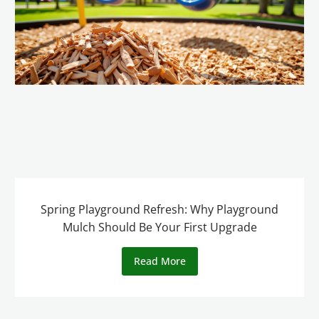
Spring Playground Refresh: Why Playground
Mulch Should Be Your First Upgrade
Read More