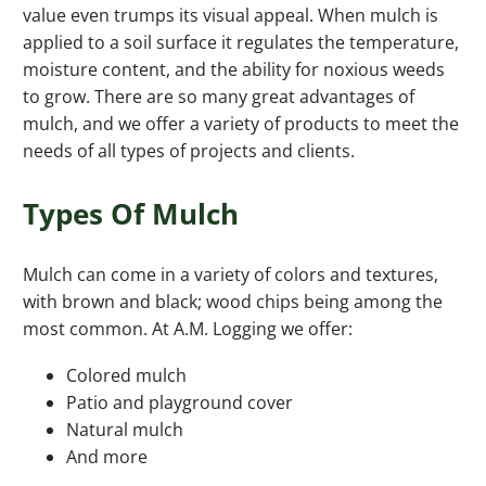
value even trumps its visual appeal. When mulch is
applied to a soil surface it regulates the temperature,
moisture content, and the ability for noxious weeds
to grow. There are so many great advantages of
mulch, and we offer a variety of products to meet the
needs of all types of projects and clients.
Types Of Mulch
Mulch can come in a variety of colors and textures,
with brown and black; wood chips being among the
most common. At A.M. Logging we offer:
Colored mulch
Patio and playground cover
Natural mulch
And more