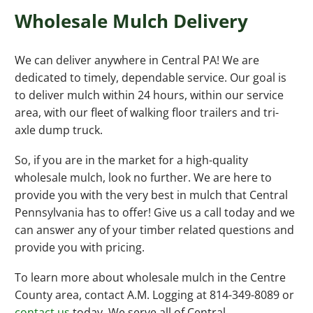
Wholesale Mulch Delivery
We can deliver anywhere in Central PA! We are
dedicated to timely, dependable service. Our goal is
to deliver mulch within 24 hours, within our service
area, with our fleet of walking floor trailers and tri-
axle dump truck.
So, if you are in the market for a high-quality
wholesale mulch, look no further. We are here to
provide you with the very best in mulch that Central
Pennsylvania has to offer! Give us a call today and we
can answer any of your timber related questions and
provide you with pricing.
To learn more about wholesale mulch in the Centre
County area, contact A.M. Logging at 814-349-8089 or
contact us
today. We serve all of Central