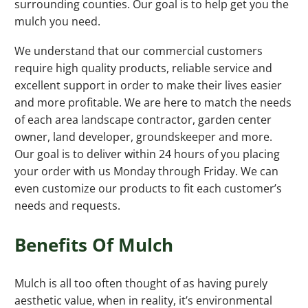
surrounding counties. Our goal is to help get you the
mulch you need.
We understand that our commercial customers
require high quality products, reliable service and
excellent support in order to make their lives easier
and more profitable. We are here to match the needs
of each area landscape contractor, garden center
owner, land developer, groundskeeper and more.
Our goal is to deliver within 24 hours of you placing
your order with us Monday through Friday. We can
even customize our products to fit each customer’s
needs and requests.
Benefits Of Mulch
Mulch is all too often thought of as having purely
aesthetic value, when in reality, it’s environmental