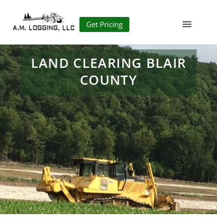
Get Pricing
LAND CLEARING BLAIR
COUNTY