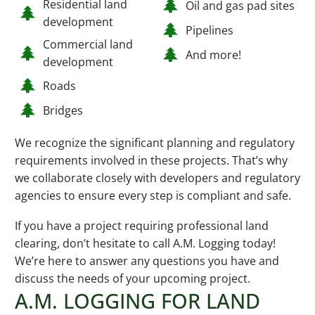
Residential land
Oil and gas pad sites
development
Pipelines
Commercial land
And more!
development
Roads
Bridges
We recognize the significant planning and regulatory
requirements involved in these projects. That’s why
we collaborate closely with developers and regulatory
agencies to ensure every step is compliant and safe.
If you have a project requiring professional land
clearing, don’t hesitate to call A.M. Logging today!
We’re here to answer any questions you have and
discuss the needs of your upcoming project.
A.M. LOGGING FOR LAND