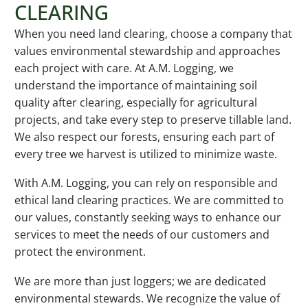
CLEARING
When you need land clearing, choose a company that
values environmental stewardship and approaches
each project with care. At A.M. Logging, we
understand the importance of maintaining soil
quality after clearing, especially for agricultural
projects, and take every step to preserve tillable land.
We also respect our forests, ensuring each part of
every tree we harvest is utilized to minimize waste.
With A.M. Logging, you can rely on responsible and
ethical land clearing practices. We are committed to
our values, constantly seeking ways to enhance our
services to meet the needs of our customers and
protect the environment.
We are more than just loggers; we are dedicated
environmental stewards. We recognize the value of