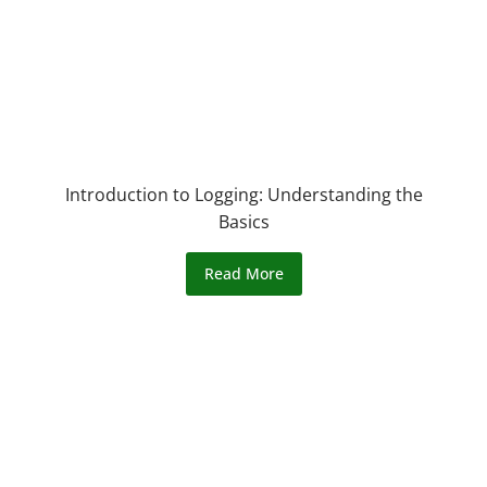
Introduction to Logging: Understanding the
Basics
Read More