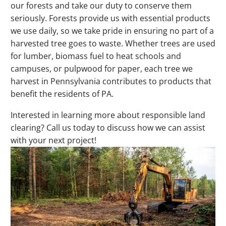
our forests and take our duty to conserve them
seriously. Forests provide us with essential products
we use daily, so we take pride in ensuring no part of a
harvested tree goes to waste. Whether trees are used
for lumber, biomass fuel to heat schools and
campuses, or pulpwood for paper, each tree we
harvest in Pennsylvania contributes to products that
benefit the residents of PA.
Interested in learning more about responsible land
clearing? Call us today to discuss how we can assist
with your next project!