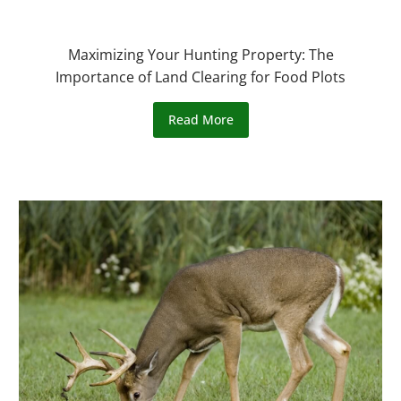
Maximizing Your Hunting Property: The
Importance of Land Clearing for Food Plots
Read More