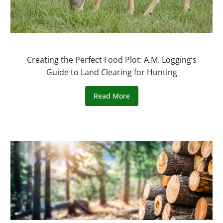
Creating the Perfect Food Plot: A.M. Logging’s
Guide to Land Clearing for Hunting
Read More