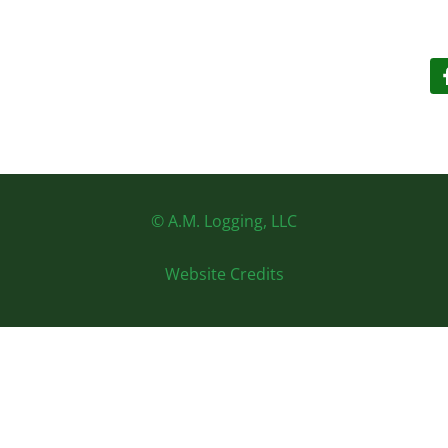
© A.M. Logging, LLC
Website Credits