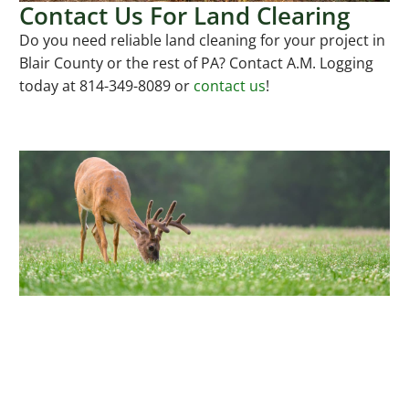
Contact Us For Land Clearing
Do you need reliable land cleaning for your project in
Blair County or the rest of PA? Contact A.M. Logging
today at 814-349-8089 or
contact us
!