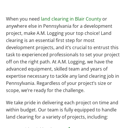
When you need
land clearing in Blair County
or
anywhere else in Pennsylvania for a development
project, make A.M. Logging your top choice! Land
clearing is an essential first step for most
development projects, and it’s crucial to entrust this
task to experienced professionals to set your project
off on the right path. At A.M. Logging, we have the
advanced equipment, skilled team and years of
expertise necessary to tackle any land clearing job in
Pennsylvania. Regardless of your project’s size or
scope, we’re ready for the challenge.
We take pride in delivering each project on time and
within budget. Our team is fully equipped to handle
land clearing for a variety of projects, including: