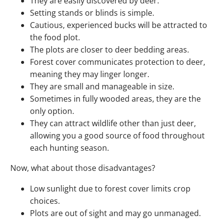
They are easily discovered by deer.
Setting stands or blinds is simple.
Cautious, experienced bucks will be attracted to
the food plot.
The plots are closer to deer bedding areas.
Forest cover communicates protection to deer,
meaning they may linger longer.
They are small and manageable in size.
Sometimes in fully wooded areas, they are the
only option.
They can attract wildlife other than just deer,
allowing you a good source of food throughout
each hunting season.
Now, what about those disadvantages?
Low sunlight due to forest cover limits crop
choices.
Plots are out of sight and may go unmanaged.