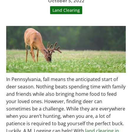
October 5, 2022
Land Clearing
In Pennsylvania, fall means the anticipated start of
deer season. Nothing beats spending time with family
and friends while also bringing home food to feed
your loved ones. However, finding deer can
sometimes be a challenge. While they are everywhere
when you aren’t hunting, when you are, a lot of
patience is required to bag yourself the perfect buck.
Luckily, A.M. Logging can help! With
land clearing in