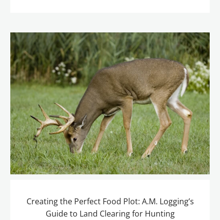
Creating the Perfect Food Plot: A.M. Logging’s
Guide to Land Clearing for Hunting