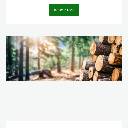
Read More