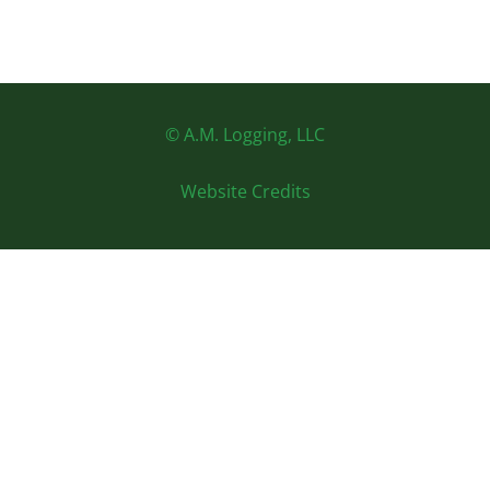
© A.M. Logging, LLC
Website Credits