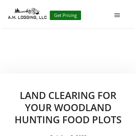
Get Pricing
LAND CLEARING FOR
YOUR WOODLAND
HUNTING FOOD PLOTS