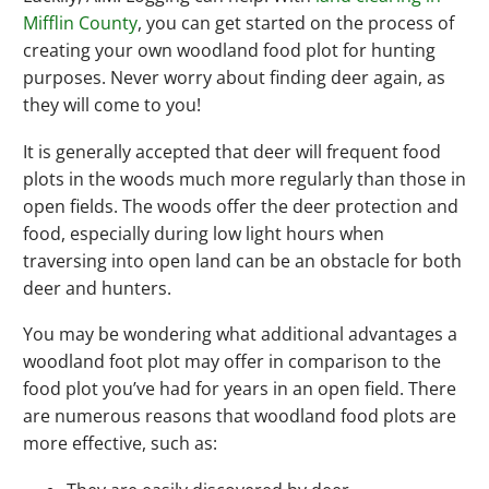
Mifflin County
, you can get started on the process of
creating your own woodland food plot for hunting
purposes. Never worry about finding deer again, as
they will come to you!
It is generally accepted that deer will frequent food
plots in the woods much more regularly than those in
open fields. The woods offer the deer protection and
food, especially during low light hours when
traversing into open land can be an obstacle for both
deer and hunters.
You may be wondering what additional advantages a
woodland foot plot may offer in comparison to the
food plot you’ve had for years in an open field. There
are numerous reasons that woodland food plots are
more effective, such as: