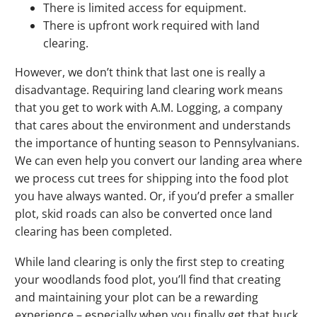
There is limited access for equipment.
There is upfront work required with land
clearing.
However, we don’t think that last one is really a
disadvantage. Requiring land clearing work means
that you get to work with A.M. Logging, a company
that cares about the environment and understands
the importance of hunting season to Pennsylvanians.
We can even help you convert our landing area where
we process cut trees for shipping into the food plot
you have always wanted. Or, if you’d prefer a smaller
plot, skid roads can also be converted once land
clearing has been completed.
While land clearing is only the first step to creating
your woodlands food plot, you’ll find that creating
and maintaining your plot can be a rewarding
experience – especially when you finally get that buck