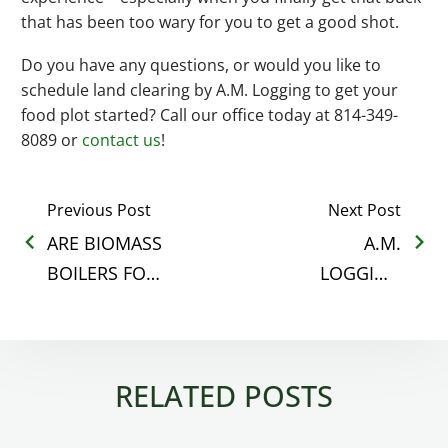
that has been too wary for you to get a good shot.
Do you have any questions, or would you like to
schedule land clearing by A.M. Logging to get your
food plot started? Call our office today at 814-349-
8089 or
contact us
!
Previous Post
Next Post
ARE BIOMASS
A.M.
BOILERS FOR
LOGGING
EVERYONE?
NAMED
OUTSTANDING
LOGGER BY
RELATED POSTS
FRA