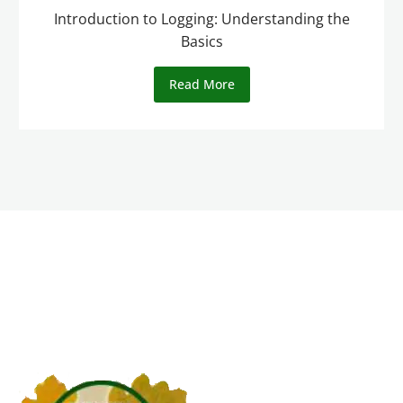
Introduction to Logging: Understanding the
Basics
Read More