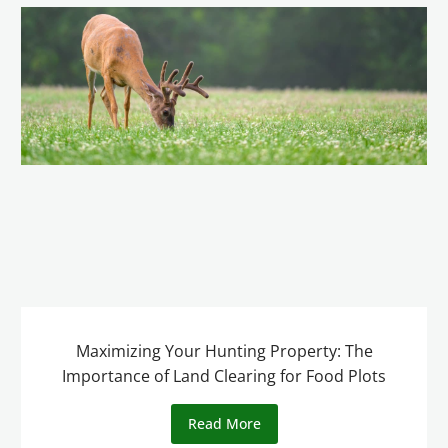
Maximizing Your Hunting Property: The
Importance of Land Clearing for Food Plots
Read More