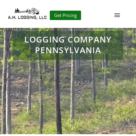
Get Pricing
LOGGING COMPANY
PENNSYLVANIA