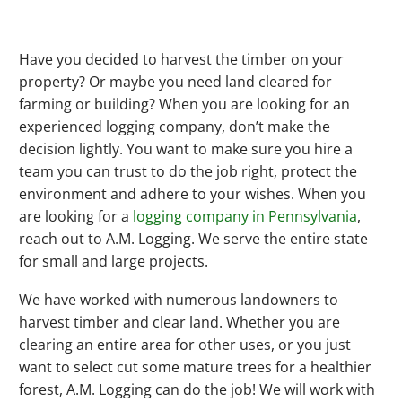
Have you decided to harvest the timber on your
property? Or maybe you need land cleared for
farming or building? When you are looking for an
experienced logging company, don’t make the
decision lightly. You want to make sure you hire a
team you can trust to do the job right, protect the
environment and adhere to your wishes. When you
are looking for a
logging company in Pennsylvania
,
reach out to A.M. Logging. We serve the entire state
for small and large projects.
We have worked with numerous landowners to
harvest timber and clear land. Whether you are
clearing an entire area for other uses, or you just
want to select cut some mature trees for a healthier
forest, A.M. Logging can do the job! We will work with