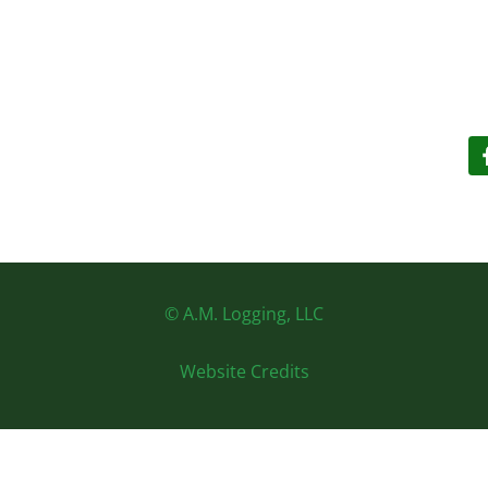
© A.M. Logging, LLC
Website Credits