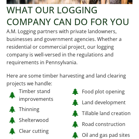
WHAT OUR LOGGING
COMPANY CAN DO FOR YOU
A.M. Logging partners with private landowners,
businesses and government agencies. Whether a
residential or commercial project, our logging
company is well-versed in the regulations and
requirements in Pennsylvania.
Here are some timber harvesting and land clearing
projects we handle:
Timber stand
Food plot opening
improvements
Land development
Thinning
Tillable land creation
Shelterwood
Road construction
Clear cutting
Oil and gas pad sites