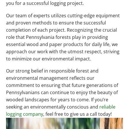
you for a successful logging project.
Our team of experts utilizes cutting-edge equipment
and proven methods to ensure the successful
completion of each project. Recognizing the crucial
role that Pennsylvania forests play in providing
essential wood and paper products for daily life, we
approach our work with the utmost respect, striving
to minimize our environmental impact.
Our strong belief in responsible forest and
environmental management reflects our
commitment to ensuring that future generations of
Pennsylvanians can continue to enjoy the beauty of
wooded landscapes for years to come. If you’re
seeking an environmentally conscious and
reliable
logging company
, feel free to give us a call today!