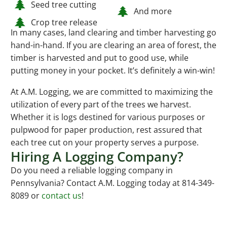
Seed tree cutting
And more
Crop tree release
In many cases, land clearing and timber harvesting go
hand-in-hand. If you are clearing an area of forest, the
timber is harvested and put to good use, while
putting money in your pocket. It’s definitely a win-win!
At A.M. Logging, we are committed to maximizing the
utilization of every part of the trees we harvest.
Whether it is logs destined for various purposes or
pulpwood for paper production, rest assured that
each tree cut on your property serves a purpose.
Hiring A Logging Company?
Do you need a reliable logging company in
Pennsylvania? Contact A.M. Logging today at 814-349-
8089 or
contact us
!