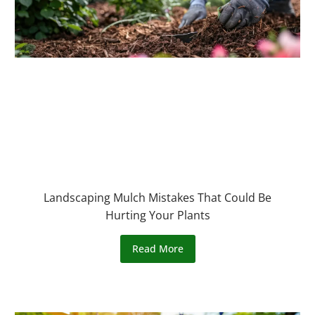
Landscaping Mulch Mistakes That Could Be
Hurting Your Plants
Read More