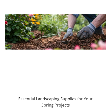
Essential Landscaping Supplies for Your
Spring Projects