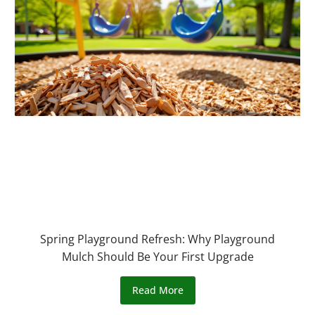
Spring Playground Refresh: Why Playground
Mulch Should Be Your First Upgrade
Read More