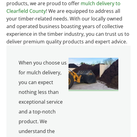
products, we are proud to offer
mulch delivery to
Clearfield County
! We are equipped to address all
your timber-related needs. With our locally owned
and operated business boasting years of collective
experience in the timber industry, you can trust us to
deliver premium quality products and expert advice.
When you choose us
for mulch delivery,
you can expect
nothing less than
exceptional service
and a top-notch
product. We
understand the