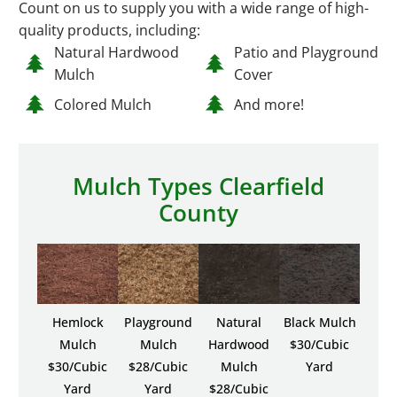
Count on us to supply you with a wide range of high-
quality products, including:
Natural Hardwood
Patio and Playground
Mulch
Cover
Colored Mulch
And more!
Mulch Types Clearfield
County
Hemlock
Playground
Natural
Black Mulch
Mulch
Mulch
Hardwood
$30/Cubic
$30/Cubic
$28/Cubic
Mulch
Yard
Yard
Yard
$28/Cubic