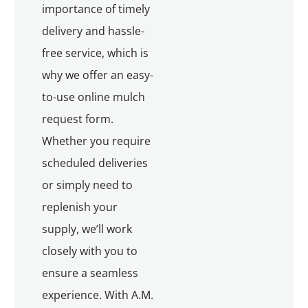
importance of timely
delivery and hassle-
free service, which is
why we offer an easy-
to-use online mulch
request form.
Whether you require
scheduled deliveries
or simply need to
replenish your
supply, we’ll work
closely with you to
ensure a seamless
experience. With A.M.