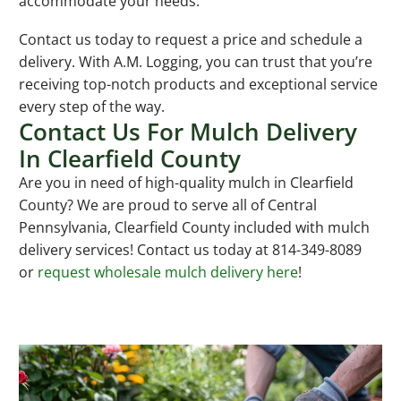
accommodate your needs.
Contact us today to request a price and schedule a
delivery. With A.M. Logging, you can trust that you’re
receiving top-notch products and exceptional service
every step of the way.
Contact Us For Mulch Delivery
In Clearfield County
Are you in need of high-quality mulch in Clearfield
County? We are proud to serve all of Central
Pennsylvania, Clearfield County included with mulch
delivery services! Contact us today at 814-349-8089
or
request wholesale mulch delivery here
!