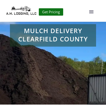
Get Pricing
MULCH DELIVERY
CLEARFIELD COUNTY