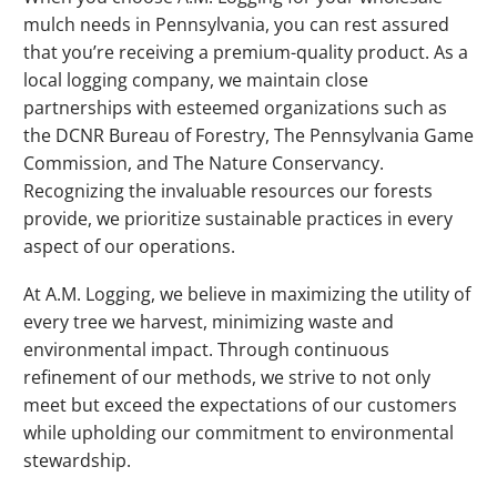
mulch needs in Pennsylvania, you can rest assured
that you’re receiving a premium-quality product. As a
local logging company, we maintain close
partnerships with esteemed organizations such as
the DCNR Bureau of Forestry, The Pennsylvania Game
Commission, and The Nature Conservancy.
Recognizing the invaluable resources our forests
provide, we prioritize sustainable practices in every
aspect of our operations.
At A.M. Logging, we believe in maximizing the utility of
every tree we harvest, minimizing waste and
environmental impact. Through continuous
refinement of our methods, we strive to not only
meet but exceed the expectations of our customers
while upholding our commitment to environmental
stewardship.