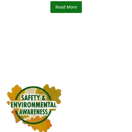
Read More