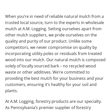
When you’re in need of reliable natural mulch from a
trusted local source, turn to the experts in wholesale
mulch at A.M. Logging. Setting ourselves apart from
other mulch suppliers, we pride ourselves on the
quality and purity of our product. Unlike some
competitors, we never compromise on quality by
incorporating utility poles or residuals from treated
wood into our mulch. Our natural mulch is composed
solely of locally sourced bark – no recycled wood
waste or other additives. We’re committed to
providing the best mulch for your business and your
customers, ensuring it’s healthy for your soil and
plants.
At A.M. Logging, forestry products are our specialty.
As Pennsylvania’s premier supplier of forestry