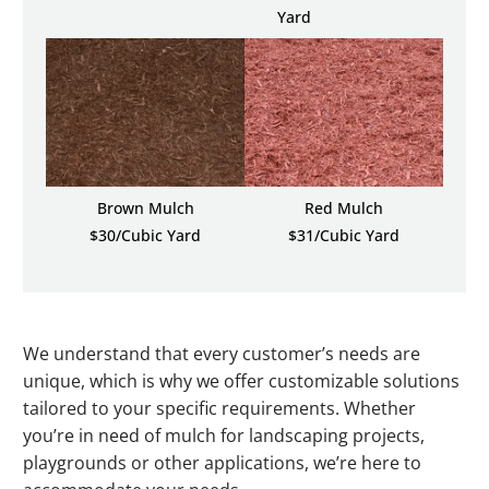
Yard
Brown Mulch
Red Mulch
$30/Cubic Yard
$31/Cubic Yard
We understand that every customer’s needs are
unique, which is why we offer customizable solutions
tailored to your specific requirements. Whether
you’re in need of mulch for landscaping projects,
playgrounds or other applications, we’re here to