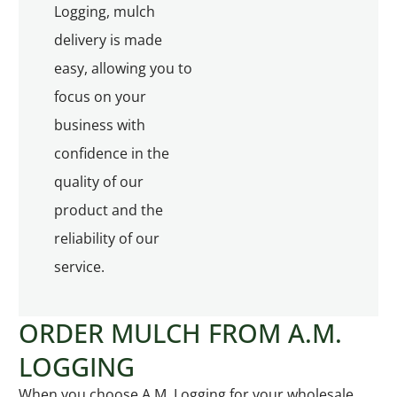
Logging, mulch
delivery is made
easy, allowing you to
focus on your
business with
confidence in the
quality of our
product and the
reliability of our
service.
ORDER MULCH FROM A.M.
LOGGING
When you choose A.M. Logging for your wholesale