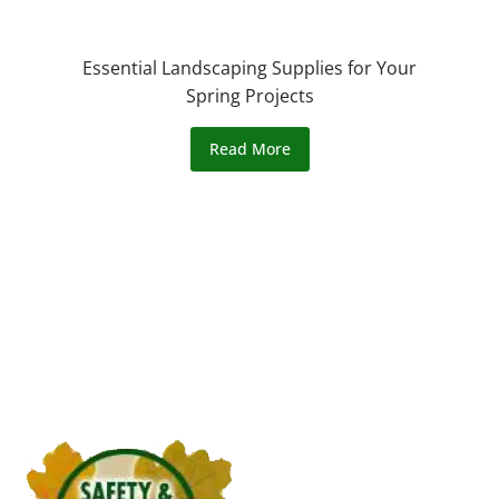
Essential Landscaping Supplies for Your
Spring Projects
Read More