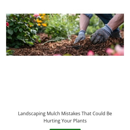
Landscaping Mulch Mistakes That Could Be
Hurting Your Plants