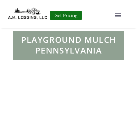
Get Pricing
PLAYGROUND MULCH
PENNSYLVANIA