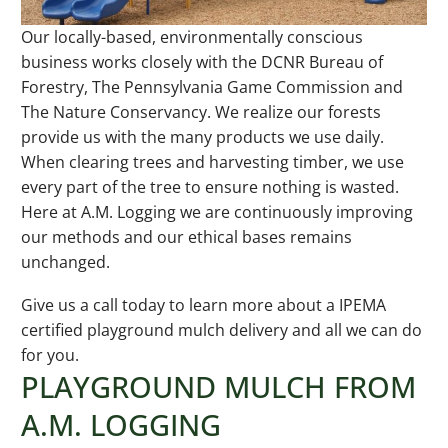
Our locally-based, environmentally conscious
business works closely with the DCNR Bureau of
Forestry, The Pennsylvania Game Commission and
The Nature Conservancy. We realize our forests
provide us with the many products we use daily.
When clearing trees and harvesting timber, we use
every part of the tree to ensure nothing is wasted.
Here at A.M. Logging we are continuously improving
our methods and our ethical bases remains
unchanged.
Give us a call today to learn more about a IPEMA
certified playground mulch delivery and all we can do
for you.
PLAYGROUND MULCH FROM
A.M. LOGGING