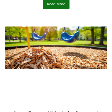
Read More