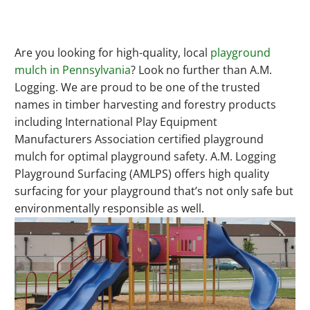
Are you looking for high-quality, local
playground
mulch in Pennsylvania
? Look no further than A.M.
Logging. We are proud to be one of the trusted
names in timber harvesting and forestry products
including International Play Equipment
Manufacturers Association certified playground
mulch for optimal playground safety. A.M. Logging
Playground Surfacing (AMLPS) offers high quality
surfacing for your playground that’s not only safe but
environmentally responsible as well.