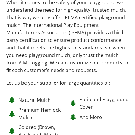
When it comes to the safety of your playground, we
understand the need for high-quality, trusted mulch.
That is why we only offer IPEMA certified playground
mulch. The International Play Equipment
Manufacturers Association (IPEMA) provides a third-
party certification to ensure product conformance
and that it meets the highest of standards. So, when
you need playground mulch, only trust the mulch
from A.M. Logging. We can customize our products to
fit each customer’s needs and requests.
Let us be your supplier for large quantities of:
Patio and Playground
Natural Mulch
Cover
Premium Hemlock
And More
Mulch
Colored (Brown,
Black, Red) Mulch