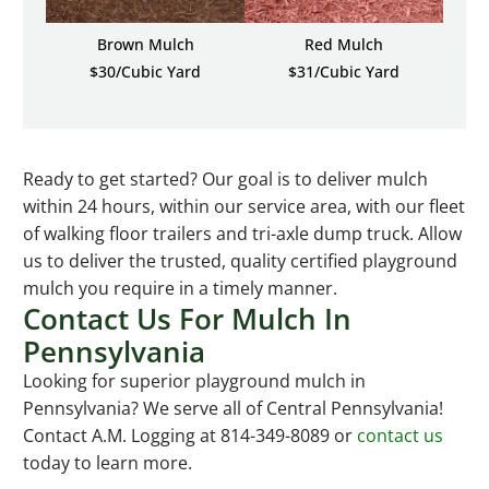
Brown Mulch
Red Mulch
$30/Cubic Yard
$31/Cubic Yard
Ready to get started? Our goal is to deliver mulch
within 24 hours, within our service area, with our fleet
of walking floor trailers and tri-axle dump truck. Allow
us to deliver the trusted, quality certified playground
mulch you require in a timely manner.
Contact Us For Mulch In
Pennsylvania
Looking for superior playground mulch in
Pennsylvania? We serve all of Central Pennsylvania!
Contact A.M. Logging at 814-349-8089 or
contact us
today to learn more.