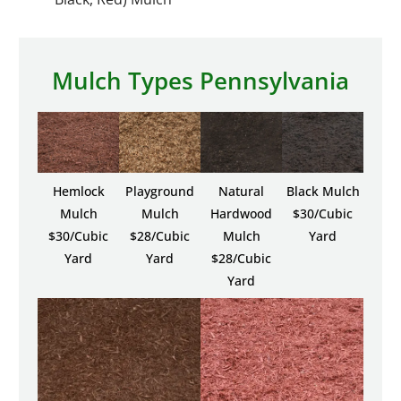
Mulch Types Pennsylvania
Hemlock
Playground
Natural
Black Mulch
Mulch
Mulch
Hardwood
$30/Cubic
$30/Cubic
$28/Cubic
Mulch
Yard
Yard
Yard
$28/Cubic
Yard