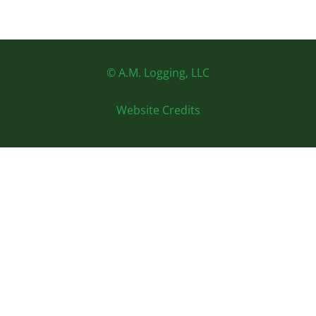
© A.M. Logging, LLC
Website Credits