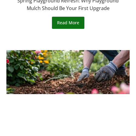
Spring Playground Refresh: Why Playground
Mulch Should Be Your First Upgrade
Read More