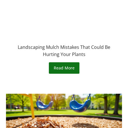
Landscaping Mulch Mistakes That Could Be
Hurting Your Plants
Read More