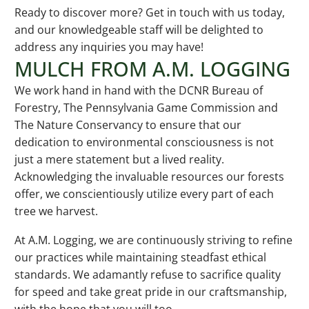
Ready to discover more? Get in touch with us today,
and our knowledgeable staff will be delighted to
address any inquiries you may have!
MULCH FROM A.M. LOGGING
We work hand in hand with the DCNR Bureau of
Forestry, The Pennsylvania Game Commission and
The Nature Conservancy to ensure that our
dedication to environmental consciousness is not
just a mere statement but a lived reality.
Acknowledging the invaluable resources our forests
offer, we conscientiously utilize every part of each
tree we harvest.
At A.M. Logging, we are continuously striving to refine
our practices while maintaining steadfast ethical
standards. We adamantly refuse to sacrifice quality
for speed and take great pride in our craftsmanship,