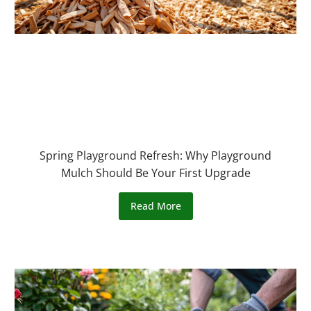
Spring Playground Refresh: Why Playground
Mulch Should Be Your First Upgrade
Read More