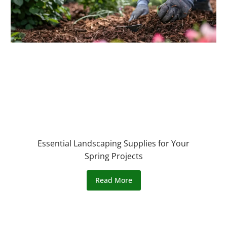
Essential Landscaping Supplies for Your
Spring Projects
Read More