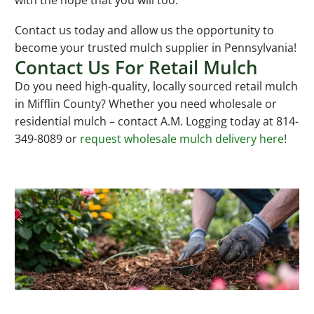
with the hope that you will too.
Contact us today and allow us the opportunity to
become your trusted mulch supplier in Pennsylvania!
Contact Us For Retail Mulch
Do you need high-quality, locally sourced retail mulch
in Mifflin County? Whether you need wholesale or
residential mulch – contact A.M. Logging today at 814-
349-8089 or
request wholesale mulch delivery here
!