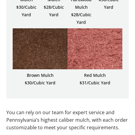
$30/Cubic
$28/Cubic
Mulch
Yard
Yard
Yard
$28/Cubic
Yard
Brown Mulch
Red Mulch
$30/Cubic Yard
$31/Cubic Yard
You can rely on our team for expert service and
Pennsylvania’s highest caliber mulch, with each order
customizable to meet your specific requirements.