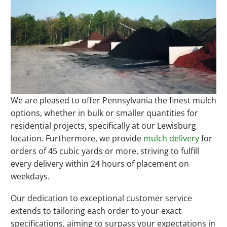
We are pleased to offer Pennsylvania the finest mulch
options, whether in bulk or smaller quantities for
residential projects, specifically at our Lewisburg
location. Furthermore, we provide
mulch delivery
for
orders of 45 cubic yards or more, striving to fulfill
every delivery within 24 hours of placement on
weekdays.
Our dedication to exceptional customer service
extends to tailoring each order to your exact
specifications, aiming to surpass your expectations in