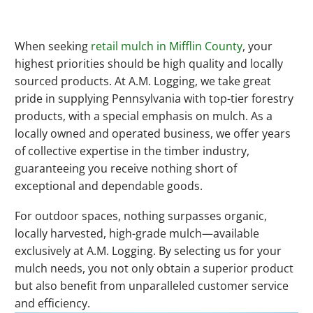
When seeking
retail mulch in Mifflin County
, your
highest priorities should be high quality and locally
sourced products. At A.M. Logging, we take great
pride in supplying Pennsylvania with top-tier forestry
products, with a special emphasis on mulch. As a
locally owned and operated business, we offer years
of collective expertise in the timber industry,
guaranteeing you receive nothing short of
exceptional and dependable goods.
For outdoor spaces, nothing surpasses organic,
locally harvested, high-grade mulch—available
exclusively at A.M. Logging. By selecting us for your
mulch needs, you not only obtain a superior product
but also benefit from unparalleled customer service
and efficiency.