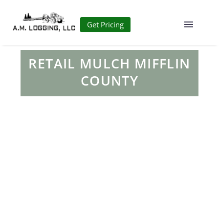
Get Pricing
RETAIL MULCH MIFFLIN
COUNTY