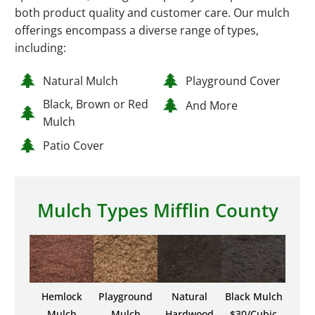
both product quality and customer care. Our mulch
offerings encompass a diverse range of types,
including:
Natural Mulch
Playground Cover
Black, Brown or Red
And More
Mulch
Patio Cover
Mulch Types Mifflin County
Hemlock
Playground
Natural
Black Mulch
Mulch
Mulch
Hardwood
$30/Cubic