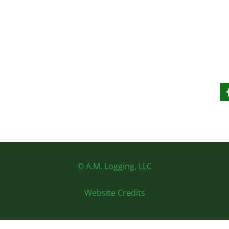
© A.M. Logging, LLC
Website Credits