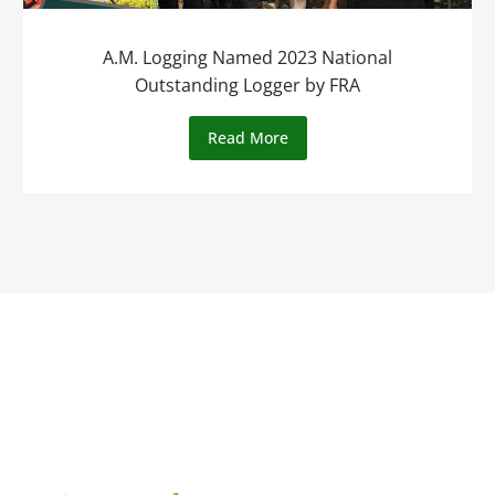
A.M. Logging Named 2023 National
Outstanding Logger by FRA
Read More