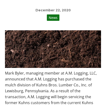
December 22, 2020
News
Mark Byler, managing member at A.M. Logging, LLC,
announced that A.M. Logging has purchased the
mulch division of Kuhns Bros. Lumber Co., Inc. of
Lewisburg, Pennsylvania. As a result of the
transaction, A.M. Logging will begin servicing the
former Kuhns customers from the current Kuhns