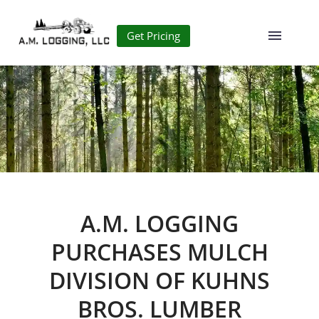
Get Pricing
A.M. LOGGING
PURCHASES MULCH
DIVISION OF KUHNS
BROS. LUMBER