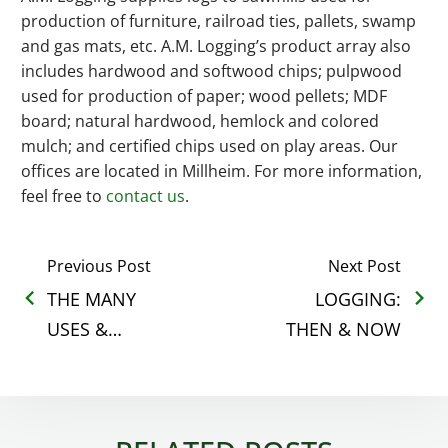
production of furniture, railroad ties, pallets, swamp
and gas mats, etc. A.M. Logging’s product array also
includes hardwood and softwood chips; pulpwood
used for production of paper; wood pellets; MDF
board; natural hardwood, hemlock and colored
mulch; and certified chips used on play areas. Our
offices are located in Millheim. For more information,
feel free to
contact us
.
Previous Post
Next Post
THE MANY
LOGGING:
USES &
THEN & NOW
BENEFITS OF
LAND
CLEARING