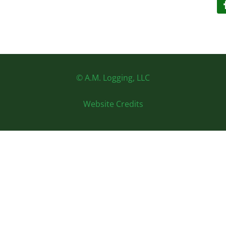
© A.M. Logging, LLC
Website Credits