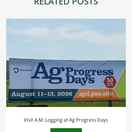
RELATED POSTS
Visit A.M. Logging at Ag Progress Days