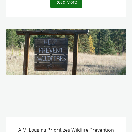
Read More
A.M. Logging Prioritizes Wildfire Prevention