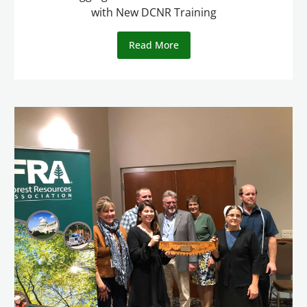
with New DCNR Training
Read More