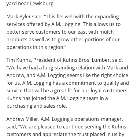
yard near Lewisburg.
Mark Byler said, “This fits well with the expanding
services offered by A.M. Logging. This allows us to
better serve customers to our east with mulch
products as well as to grow other portions of our
operations in this region.”
Tim Kuhns, President of Kuhns Bros. Lumber, said,
“We have had a long-standing relation with Mark and
Andrew, and A.M. Logging seems like the right choice
for us. A.M. Logging has a commitment to quality and
service that will be a great fit for our loyal customers.”
Kuhns has joined the A.M. Logging team in a
purchasing and sales role.
Andrew Miller, A.M. Logging’s operations manager,
said, “We are pleased to continue serving the Kuhns
customers and appreciate the trust placed in us by