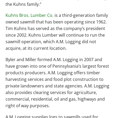
the Kuhns family.”
Kuhns Bros. Lumber Co.
is a third-generation family
owned sawmill that has been operating since 1962.
Tim Kuhns has served as the company’s president
since 2002. Kuhns Lumber will continue to run the
sawmill operation, which A.M. Logging did not
acquire, at its current location.
Byler and Miller formed A.M. Logging in 2007 and
have grown into one of Pennsylvania’s largest forest
products producers. A.M. Logging offers timber
harvesting services and food plot construction to
private landowners and state agencies. A.M. Logging
also provides clearing services for agriculture,
commercial, residential, oil and gas, highways and
right of way purposes.
A.M. Logging supplies logs to sawmills used for