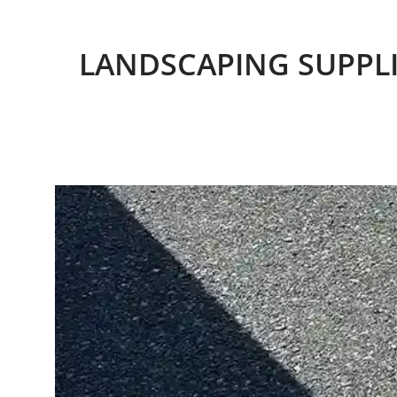
LANDSCAPING SUPPLI