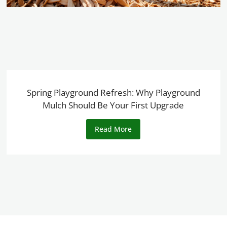
Spring Playground Refresh: Why Playground
Mulch Should Be Your First Upgrade
Read More