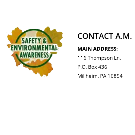
CONTACT A.M.
MAIN ADDRESS:
116 Thompson Ln.
P.O. Box 436
Millheim, PA 16854