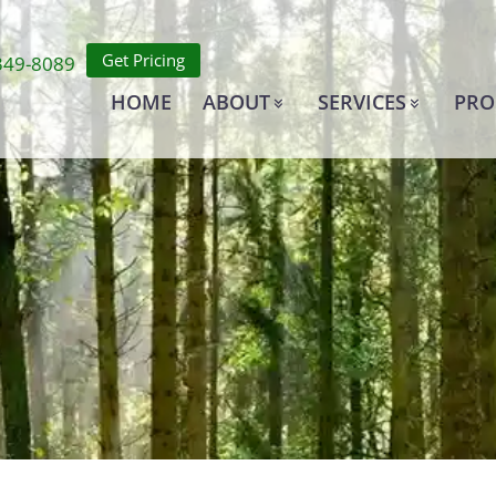
Get Pricing
349-8089
HOME
ABOUT
SERVICES
PRO