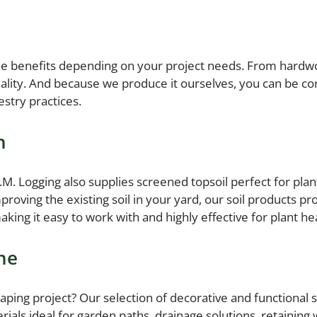
que benefits depending on your project needs. From hardwo
lity. And because we produce it ourselves, you can be con
stry practices.
h
 A.M. Logging also supplies screened topsoil perfect for pl
roving the existing soil in your yard, our soil products p
aking it easy to work with and highly effective for plant he
ne
aping project? Our selection of decorative and functional s
ials ideal for garden paths, drainage solutions, retaining 