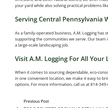
your yard while also solving practical problems lik
Serving Central Pennsylvania 
As a family-operated business, A.M. Logging has st
supporting the communities we serve. Our team is
a large-scale landscaping job.
Visit A.M. Logging For All Your
When it comes to sourcing dependable, eco-consciou
in one convenient location, we make it easy to bri
options. For more information, call us at 814-349
Previous Post