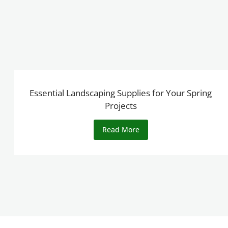
Essential Landscaping Supplies for Your Spring
Projects
Read More