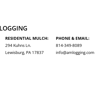
 LOGGING
RESIDENTIAL MULCH:
PHONE & EMAIL:
294 Kuhns Ln.
814-349-8089
Lewisburg, PA 17837
info@amlogging.com