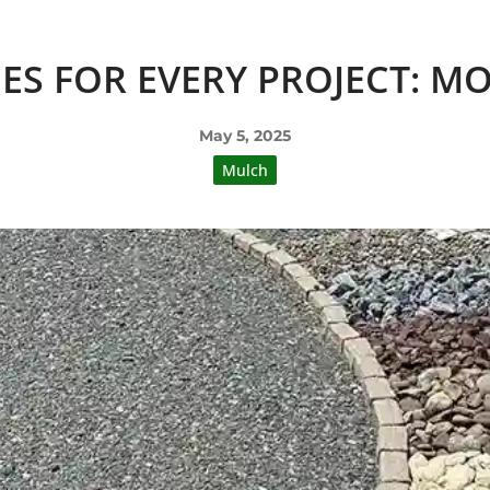
ES FOR EVERY PROJECT: M
May 5, 2025
Mulch