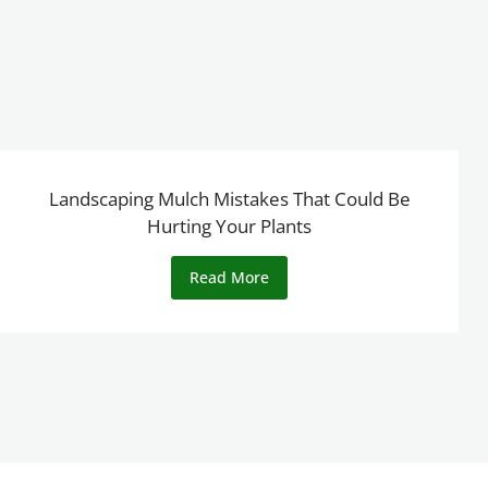
Landscaping Mulch Mistakes That Could Be
Hurting Your Plants
Read More