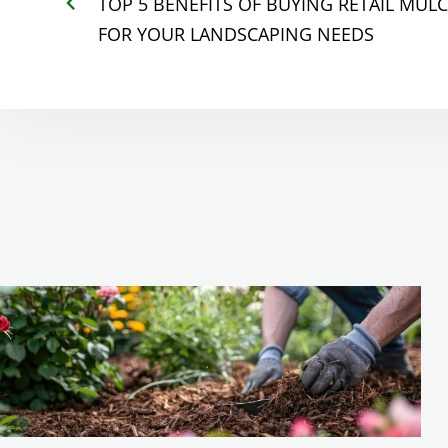
TOP 5 BENEFITS OF BUYING RETAIL MUL
FOR YOUR LANDSCAPING NEEDS