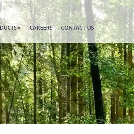
DUCTS
CAREERS
CONTACT US