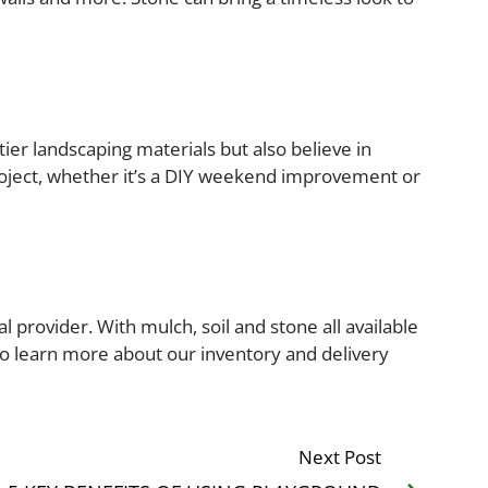
ier landscaping materials but also believe in
roject, whether it’s a DIY weekend improvement or
 provider. With mulch, soil and stone all available
 to learn more about our inventory and delivery
Next Post