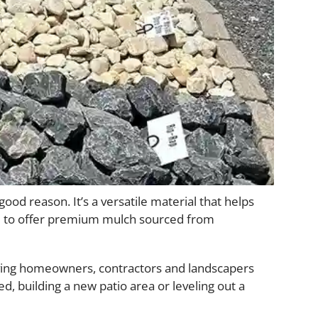
od reason. It’s a versatile material that helps
d to offer premium mulch sourced from
giving homeowners, contractors and landscapers
, building a new patio area or leveling out a