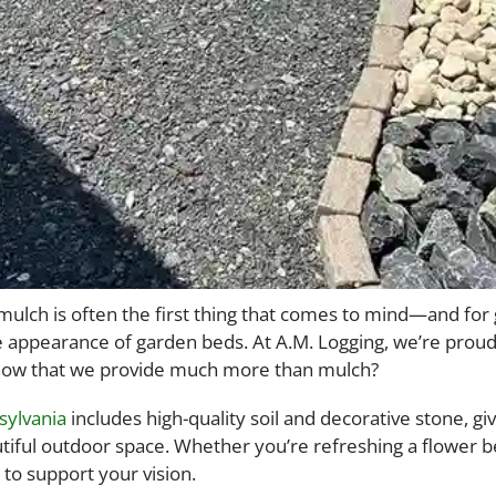
lch is often the first thing that comes to mind—and for go
 appearance of garden beds. At A.M. Logging, we’re prou
 know that we provide much more than mulch?
sylvania
includes high-quality soil and decorative stone, 
iful outdoor space. Whether you’re refreshing a flower bed
to support your vision.