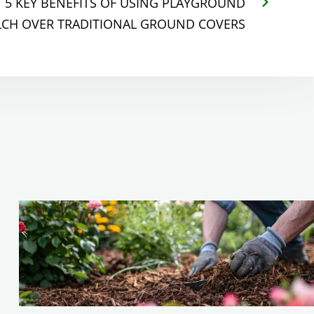
5 KEY BENEFITS OF USING PLAYGROUND
CH OVER TRADITIONAL GROUND COVERS