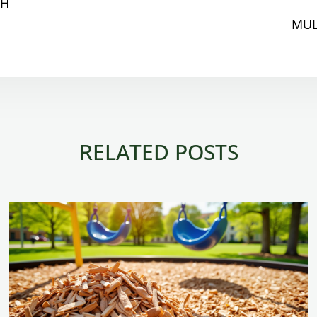
CH
MUL
RELATED POSTS