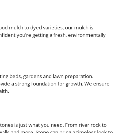
od mulch to dyed varieties, our mulch is
fident you’re getting a fresh, environmentally
anting beds, gardens and lawn preparation.
rovide a strong foundation for growth. We ensure
alth.
tones is just what you need. From river rock to
walls and more. Stone can bring a timeless look to