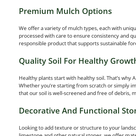
Premium Mulch Options
We offer a variety of mulch types, each with uni
processed with care to ensure consistency and qua
responsible product that supports sustainable fore
Quality Soil For Healthy Growt
Healthy plants start with healthy soil. That’s why
Whether you’re starting from scratch or simply imp
that our soil is well-screened and free of debris, m
Decorative And Functional Sto
Looking to add texture or structure to your landsc
limestone and other natural stones, we offer mater