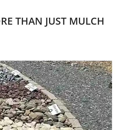
ORE THAN JUST MULCH