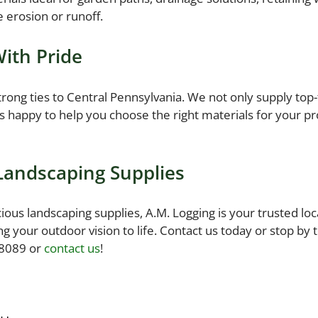
e erosion or runoff.
With Pride
rong ties to Central Pennsylvania. We not only supply top-t
 happy to help you choose the right materials for your p
 Landscaping Supplies
s landscaping supplies, A.M. Logging is your trusted local
ng your outdoor vision to life. Contact us today or stop by
-8089 or
contact us
!