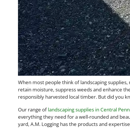
When most people think of landscaping supplies, mu
retain moisture, suppress weeds and enhance the
responsibly harvested local timber. But did you
Our range of
landscaping supplies in Central Penn
everything they need for a well-rounded and beaut
yard, A.M. Logging has the products and expertise 