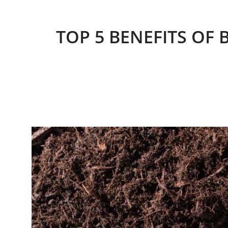
TOP 5 BENEFITS OF