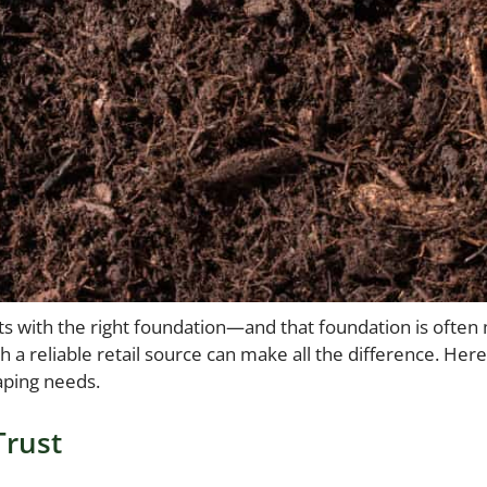
arts with the right foundation—and that foundation is oft
a reliable retail source can make all the difference. Here
aping needs.
Trust