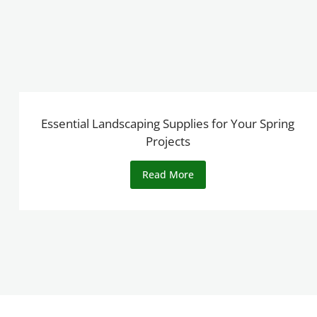
Essential Landscaping Supplies for Your Spring
Projects
Read More