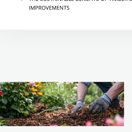
IMPROVEMENTS