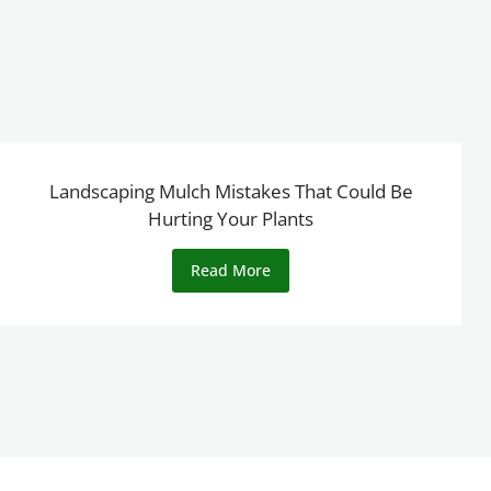
Landscaping Mulch Mistakes That Could Be
Hurting Your Plants
Read More