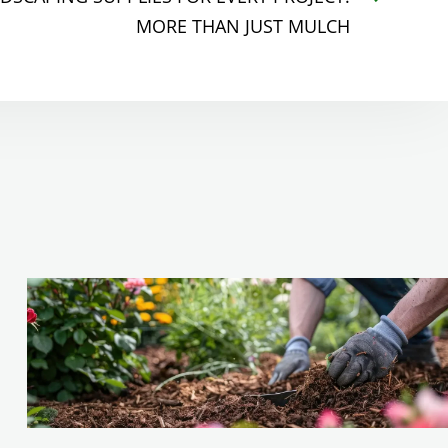
MORE THAN JUST MULCH