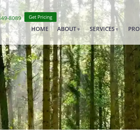
Get Pricing
349-8089
HOME
ABOUT
SERVICES
PRO