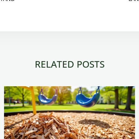
RELATED POSTS