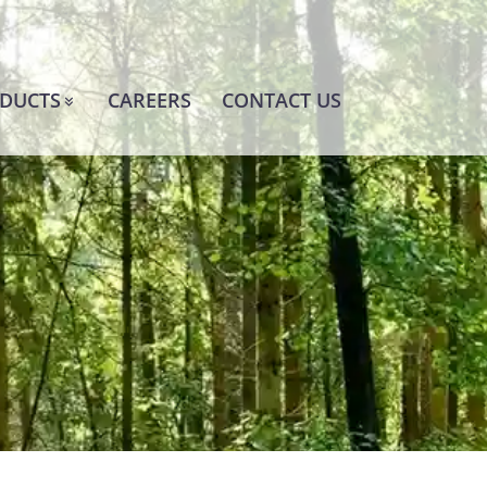
DUCTS
CAREERS
CONTACT US