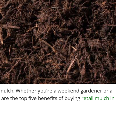
en mulch. Whether you’re a weekend gardener or a
 are the top five benefits of buying
retail mulch in