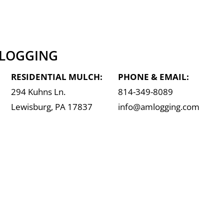
 LOGGING
RESIDENTIAL MULCH:
PHONE & EMAIL:
294 Kuhns Ln.
814-349-8089
Lewisburg, PA 17837
info@amlogging.com