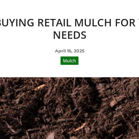
 BUYING RETAIL MULCH FO
NEEDS
April 16, 2025
Mulch