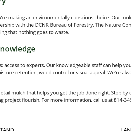
ry
’re making an environmentally conscious choice. Our mulc
nership with the DCNR Bureau of Forestry, The Nature C
ing that nothing goes to waste.
 Knowledge
 access to experts. Our knowledgeable staff can help you 
ture retention, weed control or visual appeal. We’re alwa
retail mulch that helps you get the job done right. Stop by 
 project flourish. For more information, call us at 814-3
STAND
LAN