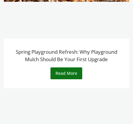
Spring Playground Refresh: Why Playground
Mulch Should Be Your First Upgrade
Read More