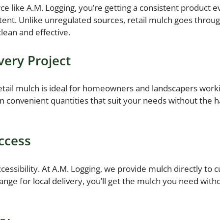
e like A.M. Logging, you’re getting a consistent product e
ent. Unlike unregulated sources, retail mulch goes throu
lean and effective.
very Project
 Retail mulch is ideal for homeowners and landscapers wo
n convenient quantities that suit your needs without the ha
Access
ccessibility. At A.M. Logging, we provide mulch directly t
rrange for local delivery, you’ll get the mulch you need with