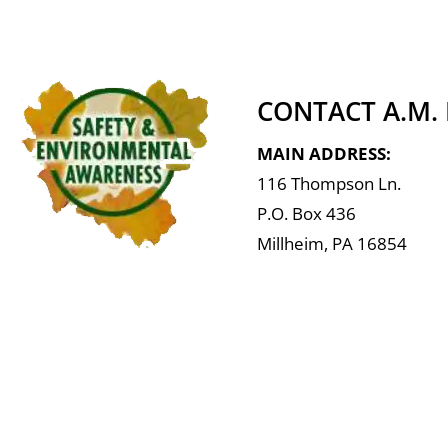
CONTACT A.M.
MAIN ADDRESS:
116 Thompson Ln.
P.O. Box 436
Millheim, PA 16854