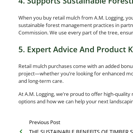
4. Supports Sustainable Forest
When you buy retail mulch from A.M. Logging, you
sustainable forest management practices in part
Commission. We use every part of the tree, ensur
5. Expert Advice And Product
Retail mulch purchases come with an added bonus:
project—whether you’re looking for enhanced mois
and long-term care.
At A.M. Logging, we’re proud to offer high-quality 
options and how we can help your next landscaping
Previous Post
THE SUSTAINABLE BENEFITS OF TIMBER 