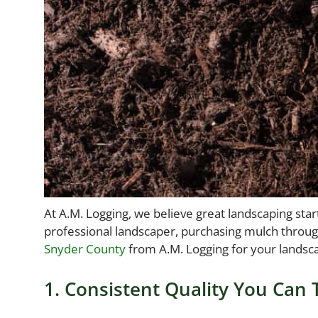
At A.M. Logging, we believe great landscaping st
professional landscaper, purchasing mulch through 
Snyder County
from A.M. Logging for your landsc
1. Consistent Quality You Can 