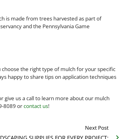
h is made from trees harvested as part of
onservancy and the Pennsylvania Game
choose the right type of mulch for your specific
ys happy to share tips on application techniques
or give us a call to learn more about our mulch
49-8089 or
contact us
!
Next Post
DSCAPING SUPPLIES FOR EVERY PROJECT: