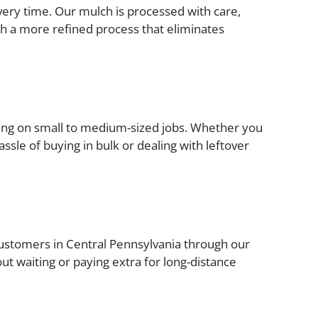
very time. Our mulch is processed with care,
gh a more refined process that eliminates
rking on small to medium-sized jobs. Whether you
ssle of buying in bulk or dealing with leftover
o customers in Central Pennsylvania through our
out waiting or paying extra for long-distance