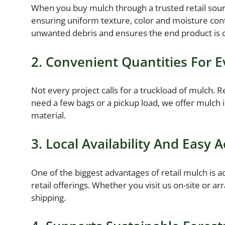
When you buy mulch through a trusted retail sourc
ensuring uniform texture, color and moisture cont
unwanted debris and ensures the end product is c
2. Convenient Quantities For E
Not every project calls for a truckload of mulch.
need a few bags or a pickup load, we offer mulch i
material.
3. Local Availability And Easy 
One of the biggest advantages of retail mulch is a
retail offerings. Whether you visit us on-site or a
shipping.