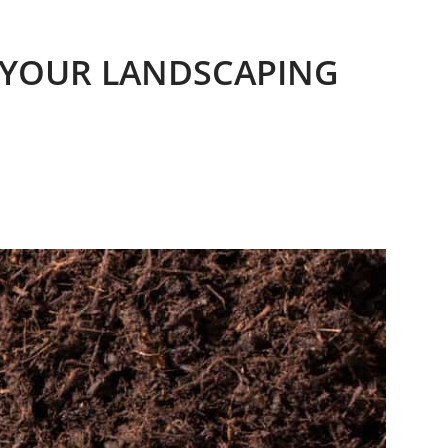
R YOUR LANDSCAPING