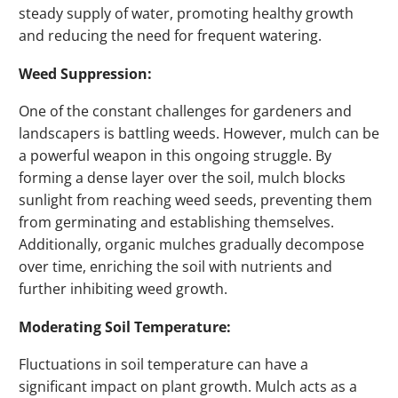
steady supply of water, promoting healthy growth
and reducing the need for frequent watering.
Weed Suppression:
One of the constant challenges for gardeners and
landscapers is battling weeds. However, mulch can be
a powerful weapon in this ongoing struggle. By
forming a dense layer over the soil, mulch blocks
sunlight from reaching weed seeds, preventing them
from germinating and establishing themselves.
Additionally, organic mulches gradually decompose
over time, enriching the soil with nutrients and
further inhibiting weed growth.
Moderating Soil Temperature:
Fluctuations in soil temperature can have a
significant impact on plant growth. Mulch acts as a