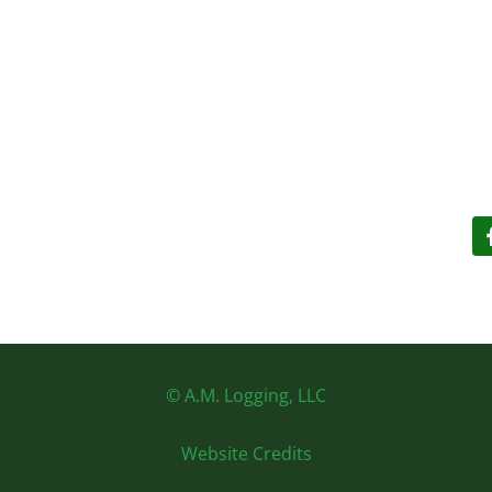
© A.M. Logging, LLC
Website Credits