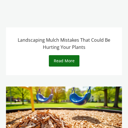
Landscaping Mulch Mistakes That Could Be
Hurting Your Plants
Read More