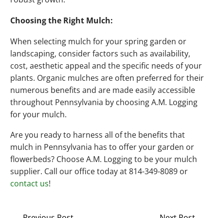
Choosing the Right Mulch:
When selecting mulch for your spring garden or
landscaping, consider factors such as availability,
cost, aesthetic appeal and the specific needs of your
plants. Organic mulches are often preferred for their
numerous benefits and are made easily accessible
throughout Pennsylvania by choosing A.M. Logging
for your mulch.
Are you ready to harness all of the benefits that
mulch in Pennsylvania has to offer your garden or
flowerbeds? Choose A.M. Logging to be your mulch
supplier. Call our office today at 814-349-8089 or
contact us
!
Previous Post
Next Post