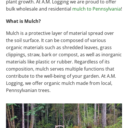
plant growth. At A.M. Logging we are proud to offer
bulk wholesale and residential
mulch to Pennsylvania
!
What is Mulch?
Mulch is a protective layer of material spread over
the soil surface. It can be composed of various
organic materials such as shredded leaves, grass
clippings, straw, bark or compost, as well as inorganic
materials like plastic or rubber. Regardless of its
composition, mulch serves multiple functions that
contribute to the well-being of your garden. At A.M.
Logging, we offer organic mulch made from local,
Pennsylvanian trees.