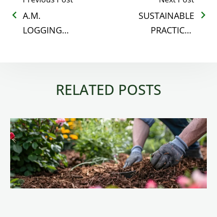
A.M.
SUSTAINABLE
LOGGING
PRACTICES
COMPLETES
THAT MATTER
THE
IN RETAIL
PURCHASE OF
MULCH
RELATED POSTS
T.C.
TRANSPORT
MULCH
DIVISION