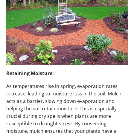
Retaining Moisture:
As temperatures rise in spring, evaporation rates
increase, leading to moisture loss in the soil. Mulch
acts as a barrier, slowing down evaporation and
helping the soil retain moisture. This is especially
crucial during dry spells when plants are more
susceptible to drought stress. By conserving
moisture, mulch ensures that your plants have a