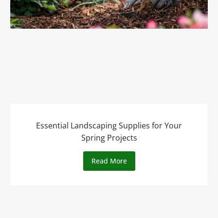
Essential Landscaping Supplies for Your
Spring Projects
Read More