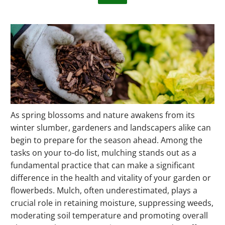
As spring blossoms and nature awakens from its
winter slumber, gardeners and landscapers alike can
begin to prepare for the season ahead. Among the
tasks on your to-do list, mulching stands out as a
fundamental practice that can make a significant
difference in the health and vitality of your garden or
flowerbeds. Mulch, often underestimated, plays a
crucial role in retaining moisture, suppressing weeds,
moderating soil temperature and promoting overall