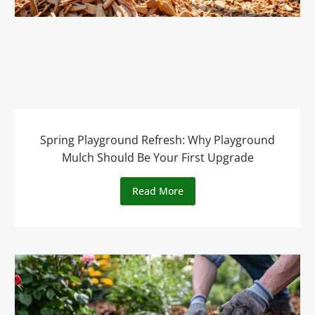
Spring Playground Refresh: Why Playground
Mulch Should Be Your First Upgrade
Read More