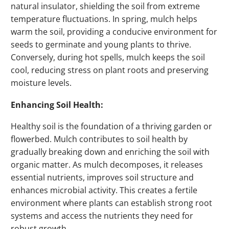
natural insulator, shielding the soil from extreme
temperature fluctuations. In spring, mulch helps
warm the soil, providing a conducive environment for
seeds to germinate and young plants to thrive.
Conversely, during hot spells, mulch keeps the soil
cool, reducing stress on plant roots and preserving
moisture levels.
Enhancing Soil Health:
Healthy soil is the foundation of a thriving garden or
flowerbed. Mulch contributes to soil health by
gradually breaking down and enriching the soil with
organic matter. As mulch decomposes, it releases
essential nutrients, improves soil structure and
enhances microbial activity. This creates a fertile
environment where plants can establish strong root
systems and access the nutrients they need for
robust growth.