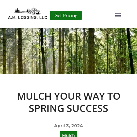
Get Pricing
MULCH YOUR WAY TO
SPRING SUCCESS
April 3, 2024
Mulch