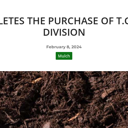
ETES THE PURCHASE OF T
DIVISION
February 8, 2024
Mulch