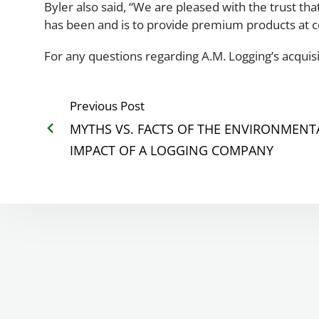
Byler also said, “We are pleased with the trust t
has been and is to provide premium products at 
For any questions regarding A.M. Logging’s acquisi
Previous Post
MYTHS VS. FACTS OF THE ENVIRONMENT
IMPACT OF A LOGGING COMPANY