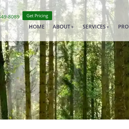
Get Pricing
349-8089
HOME
ABOUT
SERVICES
PRO