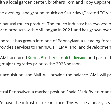
ith a local garden center, brothers Tom and Toby Capparell
the evening, and ground mulch on Saturdays,” stated TC Vi
m natural mulch product. The mulch industry has evolved 
lored products with AML began in 2021 and has grown over
ere, it has grown into one of Pennsylvania’s leading fores
provides services to PennDOT, FEMA, and land development
0 AML acquired
Kuhns Brother’s mulch division
and part of t
g major upgrades prior to the 2023 season.
st acquisition, and AML will provide the balance. AML will 
central Pennsylvania market position,” said Mark Byler, man
have the infrastructure in place. This will be a nearly se