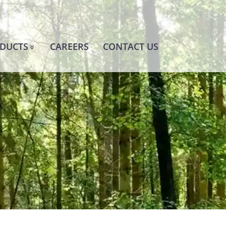
DUCTS
CAREERS
CONTACT US