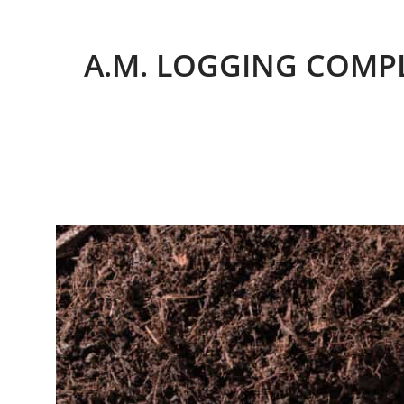
A.M. LOGGING COMPL