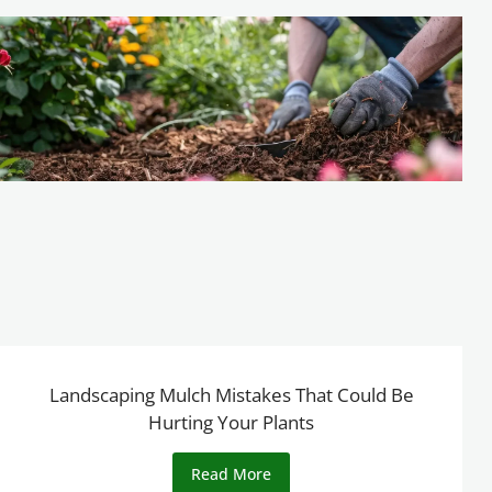
Landscaping Mulch Mistakes That Could Be
Hurting Your Plants
Read More