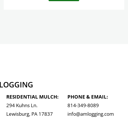
 LOGGING
RESIDENTIAL MULCH:
PHONE & EMAIL:
294 Kuhns Ln.
814-349-8089
Lewisburg, PA 17837
info@amlogging.com