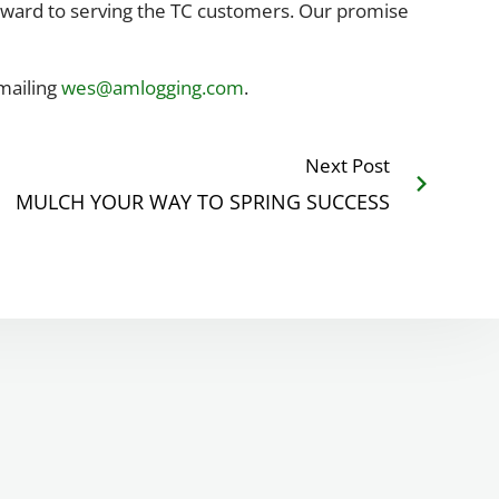
forward to serving the TC customers. Our promise
emailing
wes@amlogging.com
.
Next Post
MULCH YOUR WAY TO SPRING SUCCESS