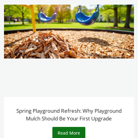
Spring Playground Refresh: Why Playground
Mulch Should Be Your First Upgrade
Read More