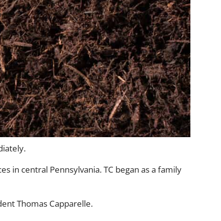
iately.
es in central Pennsylvania. TC began as a family
sident Thomas Capparelle.