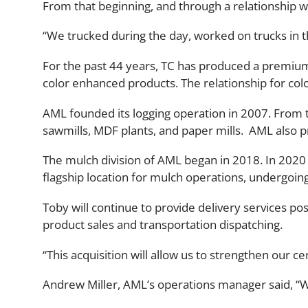
From that beginning, and through a relationship w
“We trucked during the day, worked on trucks in 
For the past 44 years, TC has produced a premiu
color enhanced products. The relationship for co
AML founded its logging operation in 2007. From th
sawmills, MDF plants, and paper mills. AML also 
The mulch division of AML began in 2018. In 202
flagship location for mulch operations, undergoin
Toby will continue to provide delivery services po
product sales and transportation dispatching.
“This acquisition will allow us to strengthen our 
Andrew Miller, AML’s operations manager said, “We 