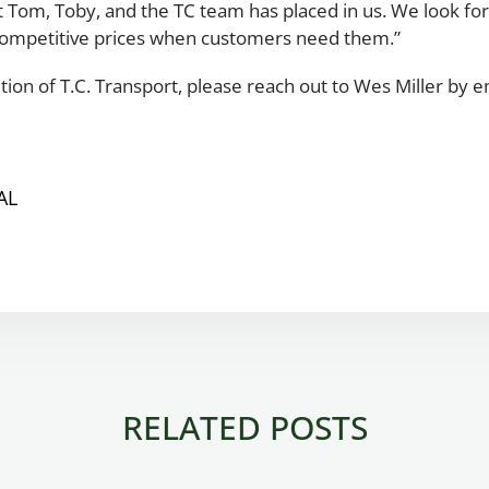
hat Tom, Toby, and the TC team has placed in us. We look 
competitive prices when customers need them.”
tion of T.C. Transport, please reach out to Wes Miller by 
AL
RELATED POSTS