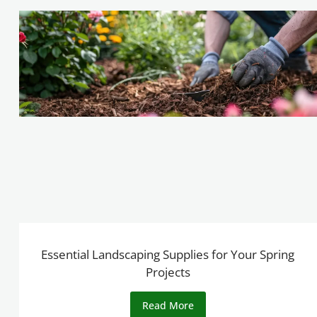
Essential Landscaping Supplies for Your Spring
Projects
Read More