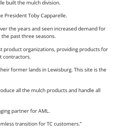
e built the mulch division.
ce President Toby Capparelle.
over the years and seen increased demand for
 the past three seasons.
t product organizations, providing products for
 contractors.
heir former lands in Lewisburg. This site is the
produce all the mulch products and handle all
aging partner for AML.
amless transition for TC customers.”