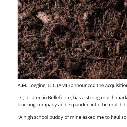
A.M. Logging, LLC (AML) announced the acquisition 
TC, located in Bellefonte, has a strong mulch mark
trucking company and expanded into the mulch bu
“A high school buddy of mine asked me to haul som