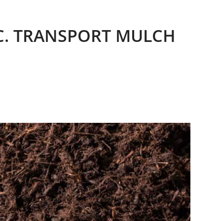
.C. TRANSPORT MULCH