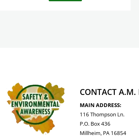
CONTACT A.M.
MAIN ADDRESS:
116 Thompson Ln.
P.O. Box 436
Millheim, PA 16854