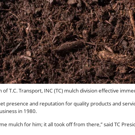
of T.C. Transport, INC (TC) mulch division effective immed
et presence and reputation for quality products and servic
siness in 1980.
e mulch for him; it all took off from there,” said TC Pre